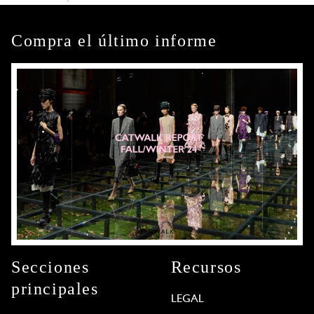
Compra el último informe
Secciones
Recursos
principales
LEGAL