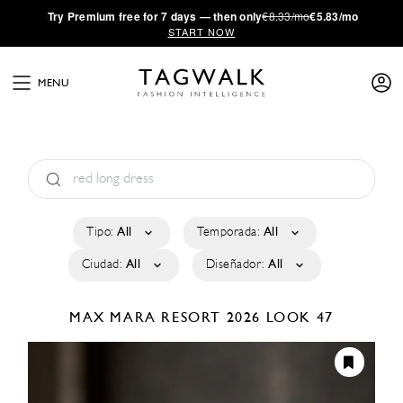
·
Try
Premium
free for 7 days — then only
€8.33/mo
€5.83/mo
START NOW
MENU
Tipo:
All
Temporada:
All
Ciudad:
All
Diseñador:
All
MAX MARA
RESORT 2026
LOOK 47