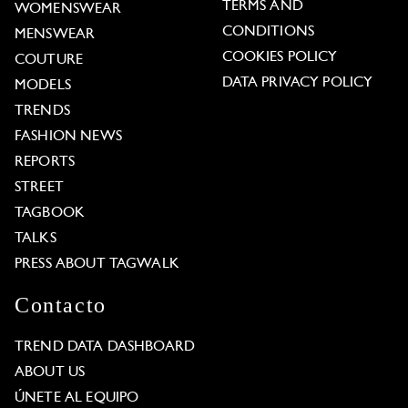
TERMS AND
WOMENSWEAR
CONDITIONS
MENSWEAR
COOKIES POLICY
COUTURE
DATA PRIVACY POLICY
MODELS
TRENDS
FASHION NEWS
REPORTS
STREET
TAGBOOK
TALKS
PRESS ABOUT TAGWALK
Contacto
TREND DATA DASHBOARD
ABOUT US
ÚNETE AL EQUIPO