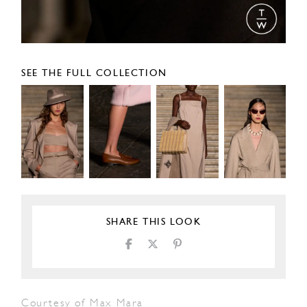
SEE THE FULL COLLECTION
SHARE THIS LOOK
Courtesy of Max Mara