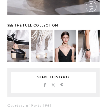
SEE THE FULL COLLECTION
SHARE THIS LOOK
Courtesy of Ports 1961