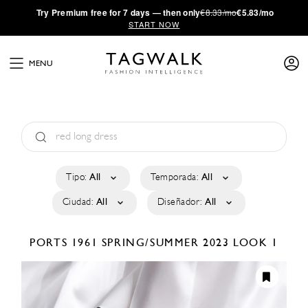
·
Try
Premium
free for 7 days — then only
€8.33/mo
€5.83/mo
START NOW
MENU
Tipo:
All
Temporada:
All
Ciudad:
All
Diseñador:
All
PORTS 1961
SPRING/SUMMER 2023
LOOK 1