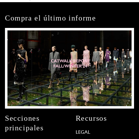
Compra el último informe
Secciones
Recursos
principales
LEGAL