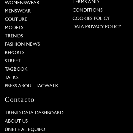
TERMS AND
WOMENSWEAR
CONDITIONS
MENSWEAR
COOKIES POLICY
COUTURE
DATA PRIVACY POLICY
MODELS
TRENDS
FASHION NEWS
REPORTS
STREET
TAGBOOK
TALKS
PRESS ABOUT TAGWALK
Contacto
TREND DATA DASHBOARD
ABOUT US
ÚNETE AL EQUIPO