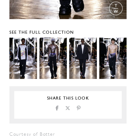
SEE THE FULL COLLECTION
SHARE THIS LOOK
Courtesy of Botter