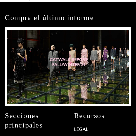
Compra el último informe
Secciones
Recursos
principales
LEGAL