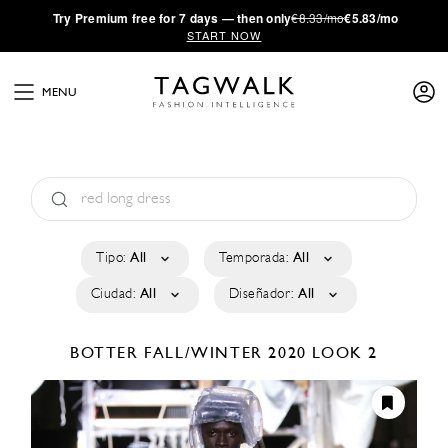
·
Try
Premium
free for 7 days — then only
€8.33/mo
€5.83/mo
START NOW
MENU
Tipo:
All
Temporada:
All
Ciudad:
All
Diseñador:
All
BOTTER
FALL/WINTER 2020
LOOK 2