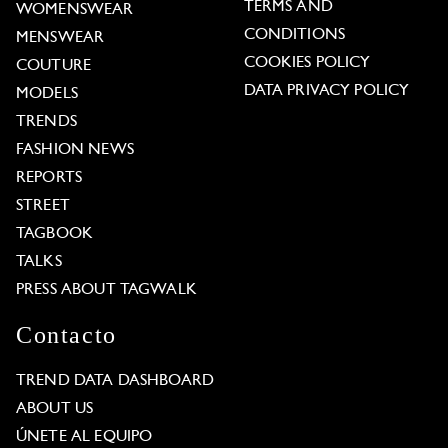
TERMS AND
WOMENSWEAR
CONDITIONS
MENSWEAR
COOKIES POLICY
COUTURE
DATA PRIVACY POLICY
MODELS
TRENDS
FASHION NEWS
REPORTS
STREET
TAGBOOK
TALKS
PRESS ABOUT TAGWALK
Contacto
TREND DATA DASHBOARD
ABOUT US
ÚNETE AL EQUIPO