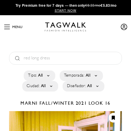
·
Try
Premium
free for 7 days — then only
€8.33/mo
€5.83/mo
START NOW
MENU
Tipo:
All
Temporada:
All
Ciudad:
All
Diseñador:
All
MARNI
FALL/WINTER 2021
LOOK 16