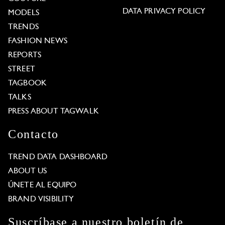
DATA PRIVACY POLICY
MODELS
TRENDS
FASHION NEWS
REPORTS
STREET
TAGBOOK
TALKS
PRESS ABOUT TAGWALK
Contacto
TREND DATA DASHBOARD
ABOUT US
ÚNETE AL EQUIPO
BRAND VISIBILITY
Suscríbase a nuestro boletín de