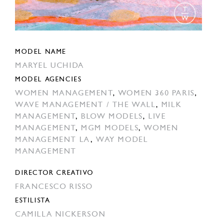
MODEL NAME
MARYEL UCHIDA
MODEL AGENCIES
WOMEN MANAGEMENT
,
WOMEN 360 PARIS
,
WAVE MANAGEMENT / THE WALL
,
MILK
MANAGEMENT
,
BLOW MODELS
,
LIVE
MANAGEMENT
,
MGM MODELS
,
WOMEN
MANAGEMENT LA
,
WAY MODEL
MANAGEMENT
DIRECTOR CREATIVO
FRANCESCO RISSO
ESTILISTA
CAMILLA NICKERSON