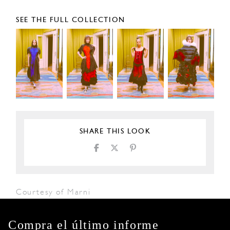
SEE THE FULL COLLECTION
SHARE THIS LOOK
Courtesy of Marni
Compra el último informe