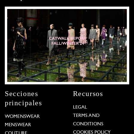
Secciones
Recursos
principales
LEGAL
TERMS AND
WOMENSWEAR
CONDITIONS
MENSWEAR
COOKIES POLICY
COUTURE