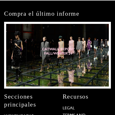
Compra el último informe
Secciones
Recursos
principales
LEGAL