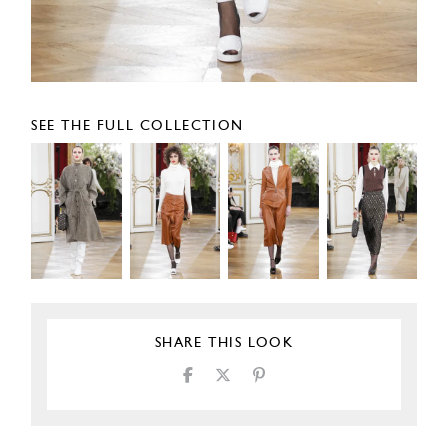
SEE THE FULL COLLECTION
SHARE THIS LOOK