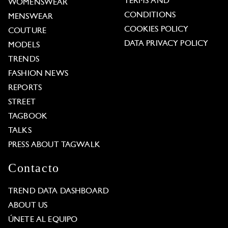
TERMS AND
WOMENSWEAR
CONDITIONS
MENSWEAR
COOKIES POLICY
COUTURE
DATA PRIVACY POLICY
MODELS
TRENDS
FASHION NEWS
REPORTS
STREET
TAGBOOK
TALKS
PRESS ABOUT TAGWALK
Contacto
TREND DATA DASHBOARD
ABOUT US
ÚNETE AL EQUIPO