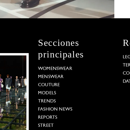
Secciones
R
principales
LE
TE
WOMENSWEAR
CO
MENSWEAR
DA
COUTURE
MODELS
TRENDS
FASHION NEWS
REPORTS
STREET