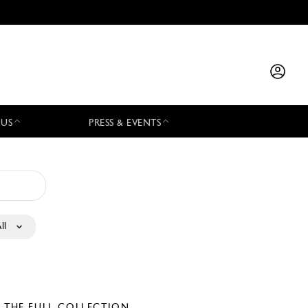
 US
PRESS & EVENTS
ll
E THE FULL COLLECTION