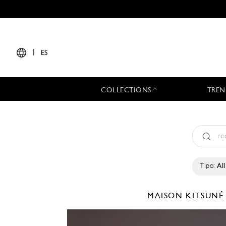
|
ES
COLLECTIONS
TREN
Tipo:
All
MAISON KITSUN