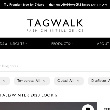
·
Try
Premium
free for 7 days — then only
€8.33/mo
€5.83/mo
START NOW
DS & INSIGHTS
PRODUCTS
ABOUT
Temporada:
All
Ciudad:
All
Diseñador:
A
É
FALL/WINTER 2023
LOOK 5
SE