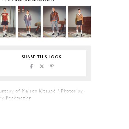
SHARE THIS LOOK
rtesy of Maison Kitsuné / Photos by :
rk Peckmezian