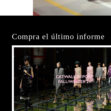
Compra el último informe