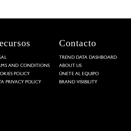
ecursos
Contacto
GAL
TREND DATA DASHBOARD
RMS AND CONDITIONS
ABOUT US
OKIES POLICY
ÚNETE AL EQUIPO
TA PRIVACY POLICY
BRAND VISIBILITY