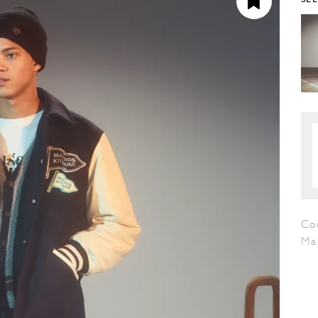
Cou
Ma