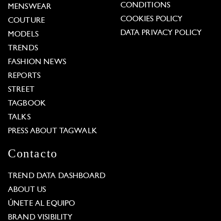
CONDITIONS
MENSWEAR
COOKIES POLICY
COUTURE
DATA PRIVACY POLICY
MODELS
TRENDS
FASHION NEWS
REPORTS
STREET
TAGBOOK
TALKS
PRESS ABOUT TAGWALK
Contacto
TREND DATA DASHBOARD
ABOUT US
ÚNETE AL EQUIPO
BRAND VISIBILITY