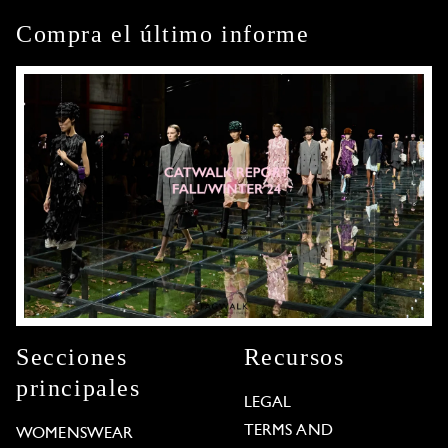
Compra el último informe
Secciones
Recursos
principales
LEGAL
TERMS AND
WOMENSWEAR