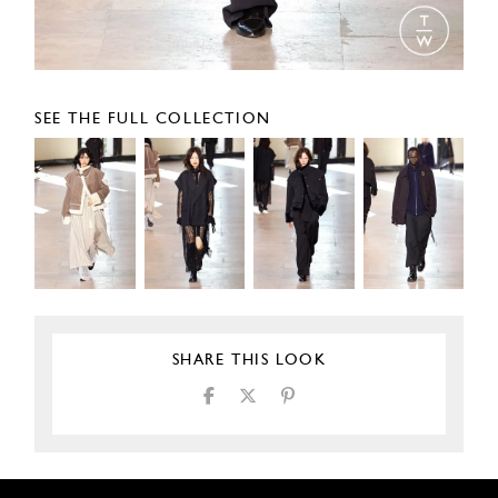
SEE THE FULL COLLECTION
SHARE THIS LOOK