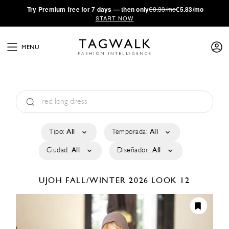
·
Try
Premium
free for 7 days — then only
€8.33/mo
€5.83/mo
START NOW
MENU
Tipo:
All
Temporada:
All
Ciudad:
All
Diseñador:
All
UJOH
FALL/WINTER 2026
LOOK 12