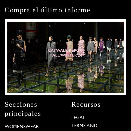
Compra el último informe
Secciones
Recursos
principales
LEGAL
TERMS AND
WOMENSWEAR