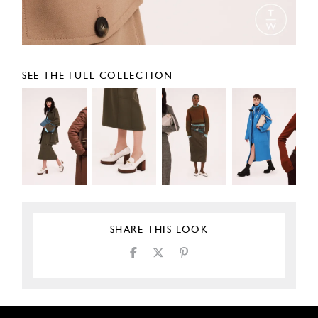
SEE THE FULL COLLECTION
SHARE THIS LOOK