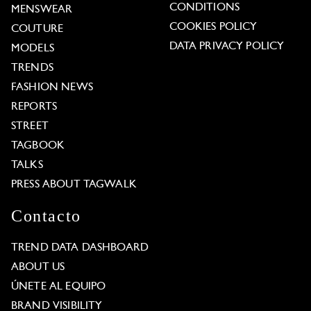
CONDITIONS
MENSWEAR
COOKIES POLICY
COUTURE
DATA PRIVACY POLICY
MODELS
TRENDS
FASHION NEWS
REPORTS
STREET
TAGBOOK
TALKS
PRESS ABOUT TAGWALK
Contacto
TREND DATA DASHBOARD
ABOUT US
ÚNETE AL EQUIPO
BRAND VISIBILITY