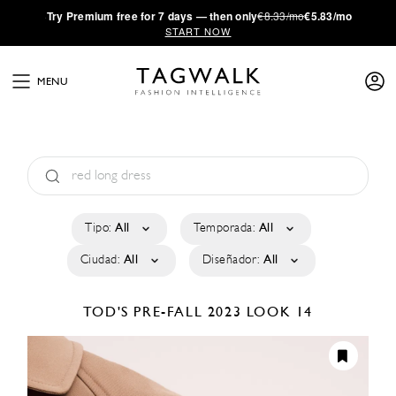
·
Try
Premium
free for 7 days — then only
€8.33/mo
€5.83/mo
START NOW
MENU
Tipo:
All
Temporada:
All
Ciudad:
All
Diseñador:
All
TOD'S
PRE-FALL 2023
LOOK 14