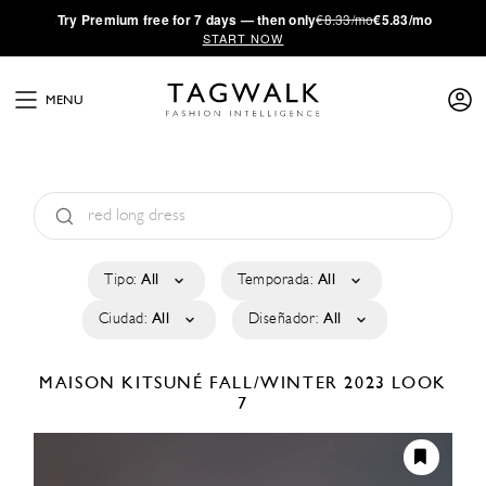
·
Try
Premium
free for 7 days — then only
€8.33/mo
€5.83/mo
START NOW
MENU
Tipo:
All
Temporada:
All
Ciudad:
All
Diseñador:
All
MAISON KITSUNÉ
FALL/WINTER 2023
LOOK
7