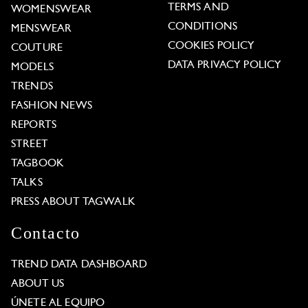
TERMS AND
WOMENSWEAR
CONDITIONS
MENSWEAR
COOKIES POLICY
COUTURE
DATA PRIVACY POLICY
MODELS
TRENDS
FASHION NEWS
REPORTS
STREET
TAGBOOK
TALKS
PRESS ABOUT TAGWALK
Contacto
TREND DATA DASHBOARD
ABOUT US
ÚNETE AL EQUIPO