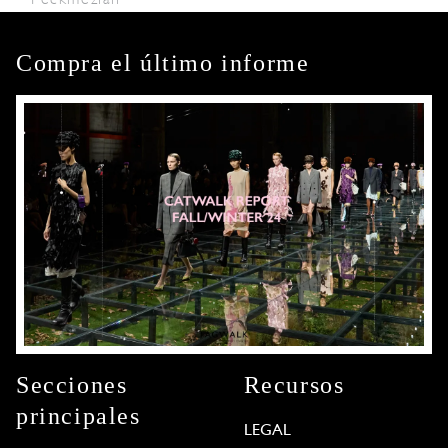
Compra el último informe
Secciones
Recursos
principales
LEGAL