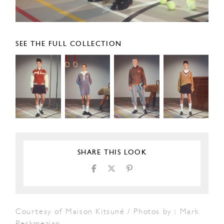
SEE THE FULL COLLECTION
SHARE THIS LOOK
Courtesy of Maison Kitsuné / Photos by : Mark
Peckmezian