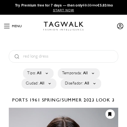
·
Try
Premium
free for 7 days — then only
€8.33/mo
€5.83/mo
START NOW
MENU
Tipo:
All
Temporada:
All
Ciudad:
All
Diseñador:
All
PORTS 1961
SPRING/SUMMER 2023
LOOK 3