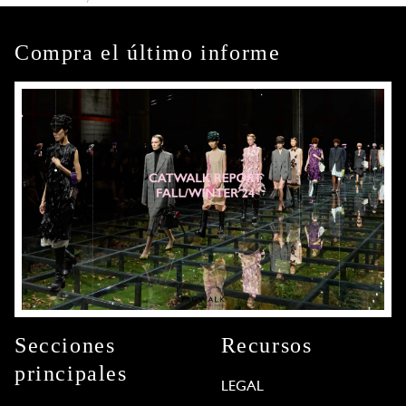
Compra el último informe
Secciones
Recursos
principales
LEGAL