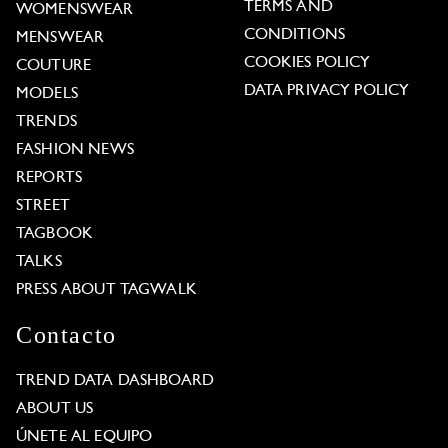
TERMS AND
WOMENSWEAR
CONDITIONS
MENSWEAR
COOKIES POLICY
COUTURE
DATA PRIVACY POLICY
MODELS
TRENDS
FASHION NEWS
REPORTS
STREET
TAGBOOK
TALKS
PRESS ABOUT TAGWALK
Contacto
TREND DATA DASHBOARD
ABOUT US
ÚNETE AL EQUIPO