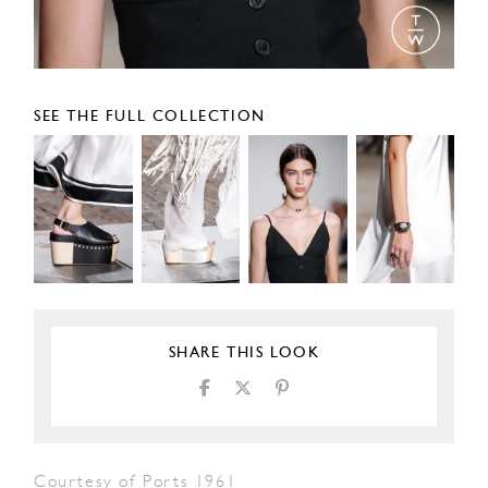
SEE THE FULL COLLECTION
SHARE THIS LOOK
Courtesy of Ports 1961