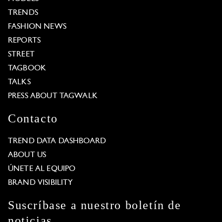
TRENDS
FASHION NEWS
REPORTS
STREET
TAGBOOK
TALKS
PRESS ABOUT TAGWALK
Contacto
TREND DATA DASHBOARD
ABOUT US
ÚNETE AL EQUIPO
BRAND VISIBILITY
Suscríbase a nuestro boletín de
noticias