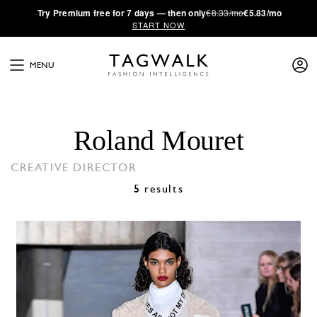
·
Try
Premium
free for 7 days — then only
€8.33/mo
€5.83/mo
START NOW
MENU
Roland Mouret
CREATIVE DIRECTOR
5 results