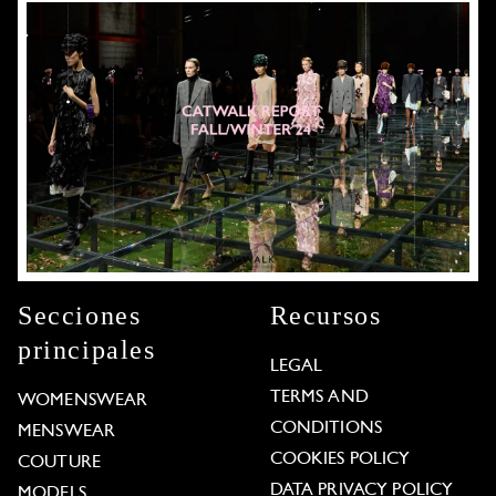
Secciones
Recursos
principales
LEGAL
TERMS AND
WOMENSWEAR
CONDITIONS
MENSWEAR
COOKIES POLICY
COUTURE
DATA PRIVACY POLICY
MODELS