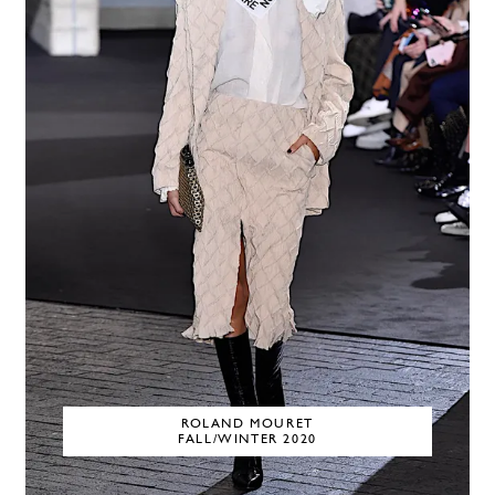
ROLAND MOURET
FALL/WINTER 2020