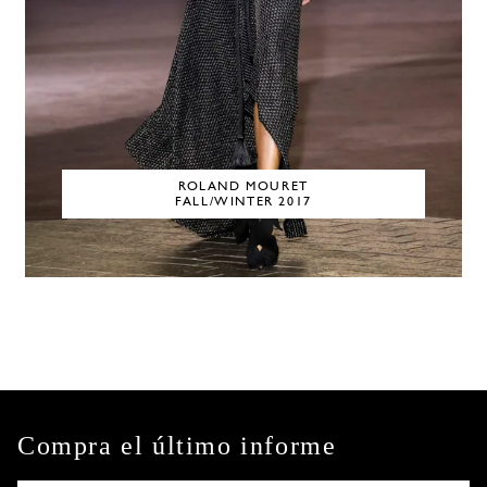
ROLAND MOURET
FALL/WINTER 2017
Compra el último informe