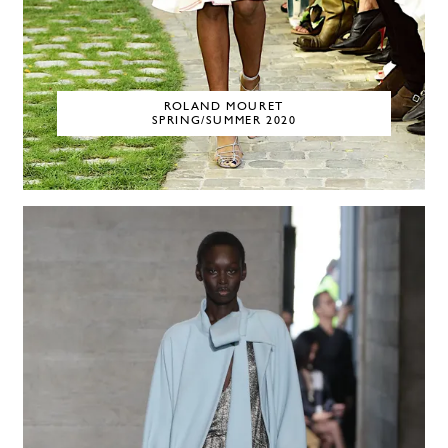
ROLAND MOURET
SPRING/SUMMER 2020