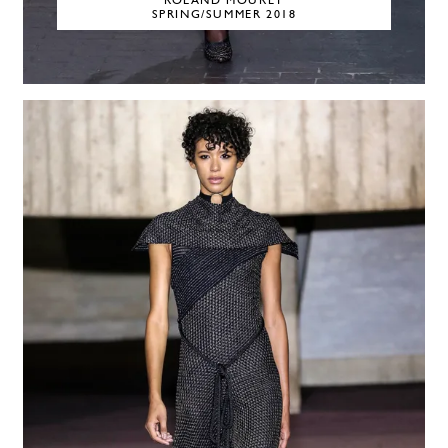
ROLAND MOURET
SPRING/SUMMER 2018