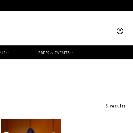
 US
PRESS & EVENTS
5 results