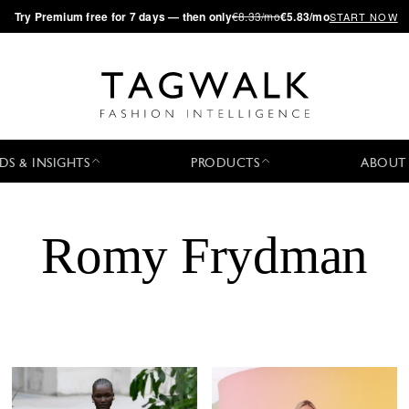
·
Try
Premium
free for 7 days — then only
€8.33/mo
€5.83/mo
START NOW
DS & INSIGHTS
PRODUCTS
ABOUT
Romy Frydman