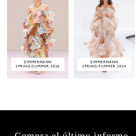
ZIMMERMANN
ZIMMERMANN
SPRING/SUMMER 2026
SPRING/SUMMER 2024
Compra el último informe