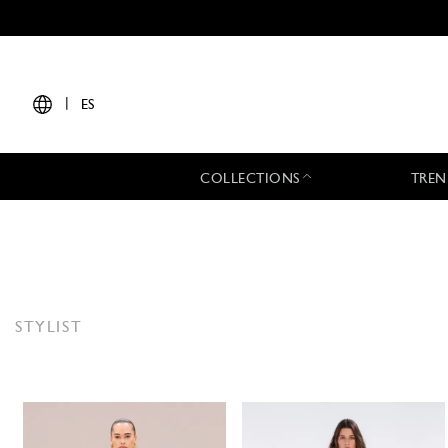
|
ES
COLLECTIONS
TREN
STYLIST