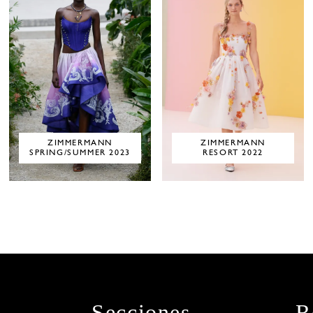
ZIMMERMANN
ZIMMERMANN
SPRING/SUMMER 2023
RESORT 2022
Secciones
R