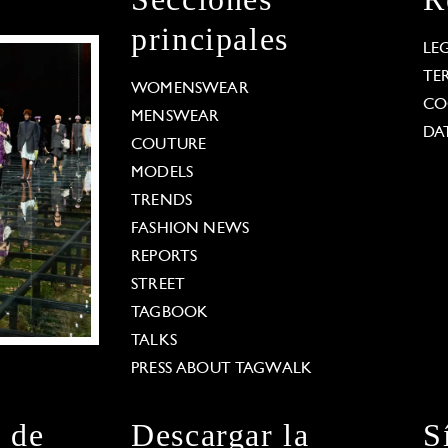
principales
LE
TE
WOMENSWEAR
CO
MENSWEAR
DA
COUTURE
MODELS
TRENDS
FASHION NEWS
REPORTS
STREET
TAGBOOK
TALKS
PRESS ABOUT TAGWALK
n de
Descargar la
S