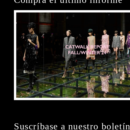
Suscríbase a nuestro boletí