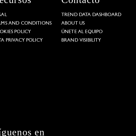
GAL
TREND DATA DASHBOARD
RMS AND CONDITIONS
ABOUT US
OKIES POLICY
ÚNETE AL EQUIPO
TA PRIVACY POLICY
BRAND VISIBILITY
íguenos en