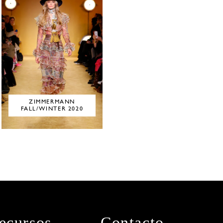
ZIMMERMANN
FALL/WINTER 2020
ecursos
Contacto