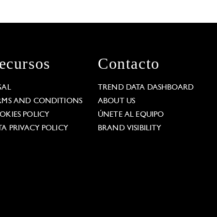
ecursos
Contacto
GAL
TREND DATA DASHBOARD
RMS AND CONDITIONS
ABOUT US
OKIES POLICY
ÚNETE AL EQUIPO
TA PRIVACY POLICY
BRAND VISIBILITY