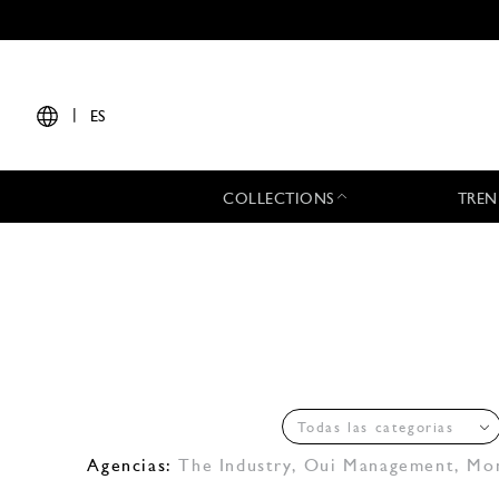
|
ES
COLLECTIONS
TREN
Todas las categorias
Agencias:
The Industry
,
Oui Management
,
Mo