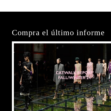
Compra el último informe