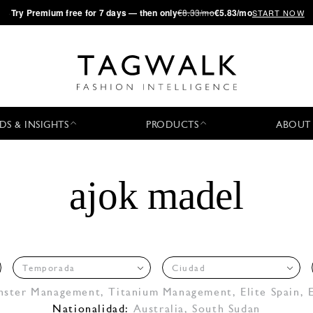
·
Try
Premium
free for 7 days — then only
€8.33/mo
€5.83/mo
START NOW
DS & INSIGHTS
PRODUCTS
ABOUT
ajok madel
Temporada
Ciudad
nster Management
,
Titanium Management
,
Elite Spain
,
Nationalidad:
Australia, South Sudan