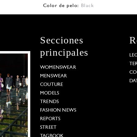
Color de pelo:
Black
Secciones
R
principales
LE
TE
WOMENSWEAR
CO
MENSWEAR
DA
COUTURE
MODELS
TRENDS
FASHION NEWS
REPORTS
STREET
TAGBOOK