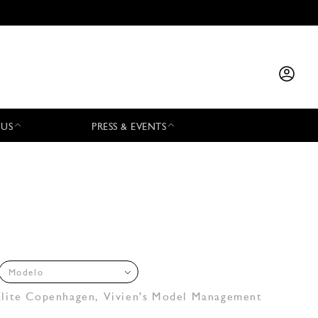
 US
PRESS & EVENTS
Modelo
Elite Copenhagen
,
Vivien's Model Management