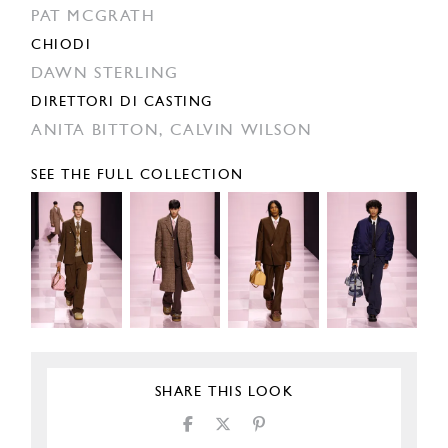
PAT MCGRATH
CHIODI
DAWN STERLING
DIRETTORI DI CASTING
ANITA BITTON,
CALVIN WILSON
SEE THE FULL COLLECTION
SHARE THIS LOOK