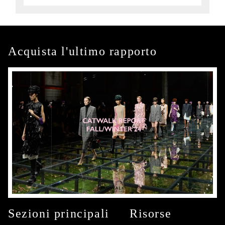
Acquista l'ultimo rapporto
Sezioni principali
Risorse