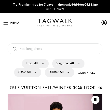
·
Try
Premium
free for 7 days — then only
€8.33/mo
€5.83/mo
START NOW
MENU
Tipo:
All
Stagione:
All
Città:
All
Stilista:
All
CLEAR ALL
LOUIS VUITTON
FALL/WINTER 2025
LOOK 46