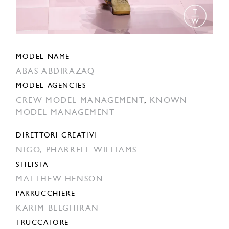
MODEL NAME
ABAS ABDIRAZAQ
MODEL AGENCIES
CREW MODEL MANAGEMENT
,
KNOWN
MODEL MANAGEMENT
DIRETTORI CREATIVI
NIGO,
PHARRELL WILLIAMS
STILISTA
MATTHEW HENSON
PARRUCCHIERE
KARIM BELGHIRAN
TRUCCATORE