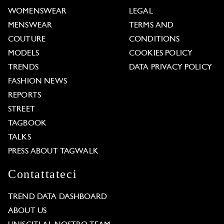
WOMENSWEAR
LEGAL
MENSWEAR
TERMS AND
COUTURE
CONDITIONS
MODELS
COOKIES POLICY
TRENDS
DATA PRIVACY POLICY
FASHION NEWS
REPORTS
STREET
TAGBOOK
TALKS
PRESS ABOUT TAGWALK
Contattateci
TREND DATA DASHBOARD
ABOUT US