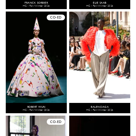
FRANCK SORBIER
ELIE SAAB
HC - Fall/Winter 2026
HC - Fall/Winter 2026
CO-ED
ROBERT WUN
BALENCIAGA
HC - Fall/Winter 2026
HC - Fall/Winter 2026
CO-ED