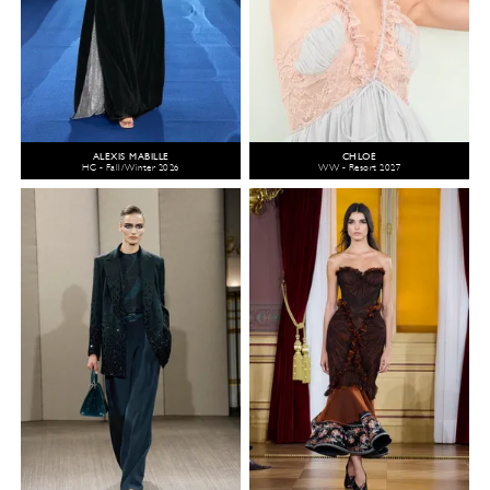
ALEXIS MABILLE
CHLOÉ
HC - Fall/Winter 2026
WW - Resort 2027