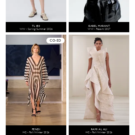
TL 180
ISABEL MARANT
WW - Spring/Summer 2026
WW - Resort 2027
CO-ED
FENDI
RAMI AL ALI
HC - Fall/Winter 2026
HC - Fall/Winter 2026