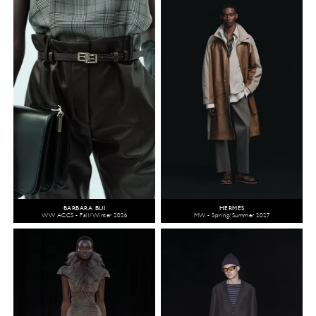
BARBARA BUI
HERMÈS
WW ACCS - Fall/Winter 2026
MW - Spring/Summer 2027