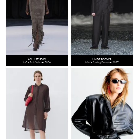
ASHI STUDIO
UNDERCOVER
HC - Fall/Winter 2026
MW - Spring/Summer 2027