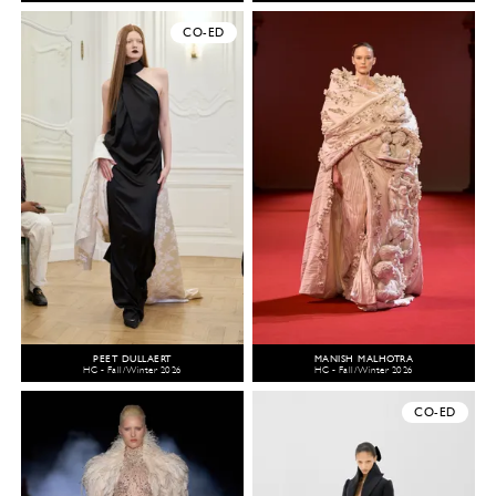
CO-ED
PEET DULLAERT
MANISH MALHOTRA
HC - Fall/Winter 2026
HC - Fall/Winter 2026
CO-ED