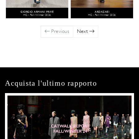
GIORGIO ARMANI PRIVÉ
ARDAZAEI
HC - Fall/Winter 2026
HC - Fall/Winter 2026
Previous
Next
Acquista l'ultimo rapporto