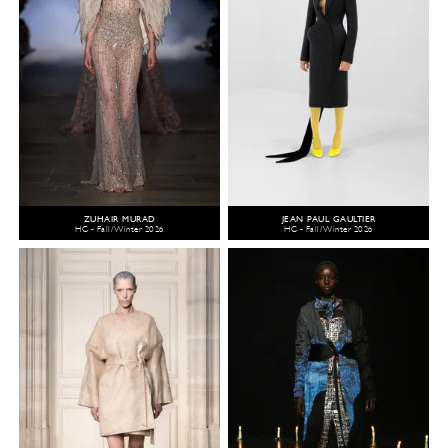
ZUHAIR MURAD
JEAN PAUL GAULTIER
HC - Fall/Winter 2026
HC - Fall/Winter 2026