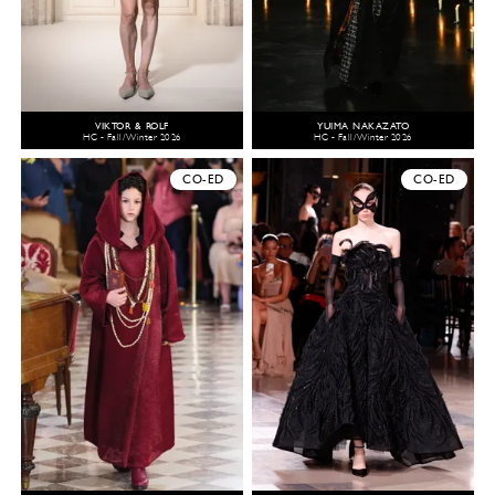
VIKTOR & ROLF
YUIMA NAKAZATO
HC - Fall/Winter 2026
HC - Fall/Winter 2026
CO-ED
CO-ED