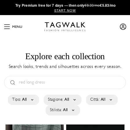
·
Try
Premium
free for 7 days — then only
€8.33/mo
€5.83/mo
START NOW
MENU
Explore each collection
Search looks, trends and silhouettes across every season.
Tipo:
All
Stagione:
All
Città:
All
Stilista:
All