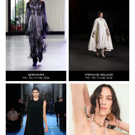
GERMANIER
STEPHANE ROLLAND
HC - Fall/Winter 2026
HC - Fall/Winter 2026