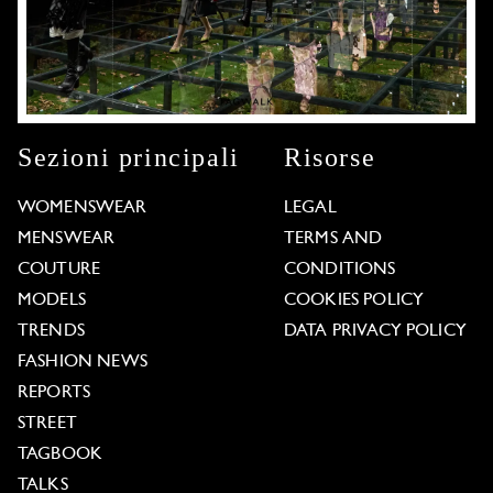
Sezioni principali
Risorse
WOMENSWEAR
LEGAL
MENSWEAR
TERMS AND
COUTURE
CONDITIONS
MODELS
COOKIES POLICY
TRENDS
DATA PRIVACY POLICY
FASHION NEWS
REPORTS
STREET
TAGBOOK
TALKS