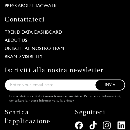
PRESS ABOUT TAGWALK
Contattateci
TREND DATA DASHBOARD
ABOUT US
UNISCITI AL NOSTRO TEAM
BRAND VISIBILITY
Iscriviti alla nostra newsletter
INVIA
Iscrivendoti accetti di ricevere le nostre newsletter. Per ulteriori informazioni,
consultare la nostra
Informativa sulla privacy
.
Scarica
Seguiteci
l'applicazione