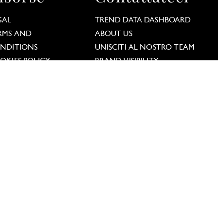
GAL
TREND DATA DASHBOARD
RMS AND
ABOUT US
lations. Customize your preferences to control how y
NDITIONS
UNISCITI AL NOSTRO TEAM
OKIES POLICY
BRAND VISIBILITY
TA PRIVACY POLICY
eguiteci