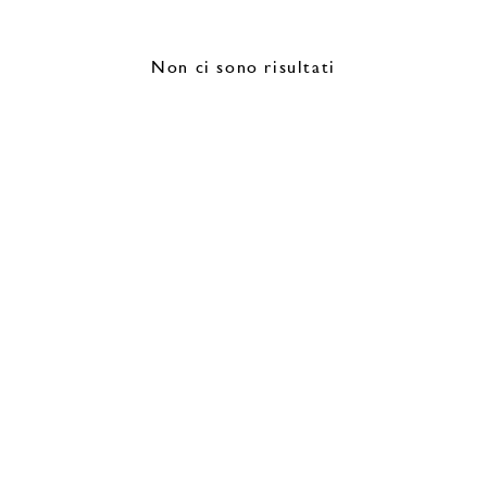
Non ci sono risultati