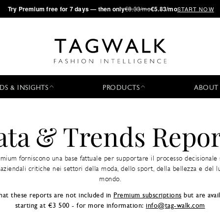
·
Try
Premium
free for 7 days — then only
€8.33/mo
€5.83/mo
START NOW
DS & INSIGHTS
PRODUCTS
ABOUT
ata & Trends Repor
emium forniscono una base fattuale per supportare il processo decisionale 
aziendali critiche nei settori della moda, dello sport, della bellezza e del lu
mondo.
hat these reports are not included in
Premium subscriptions
but are avail
starting at €3 500 - for more information:
info@tag-walk.com