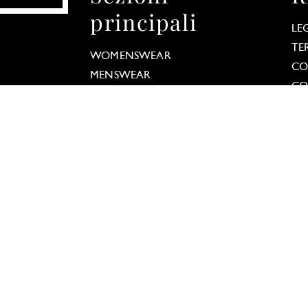
principali
LE
 Options
TE
WOMENSWEAR
our privacy settings, ensuring compliance with regu
CO
MENSWEAR
CO
COUTURE
DA
MODELS
TRENDS
FASHION NEWS
REPORTS
STREET
TAGBOOK
TALKS
PRESS ABOUT TAGWALK
letter
Scarica
S