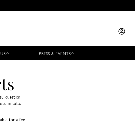
 US
PRESS & EVENTS
ts
su questioni
sso in tutto il
able for a fee