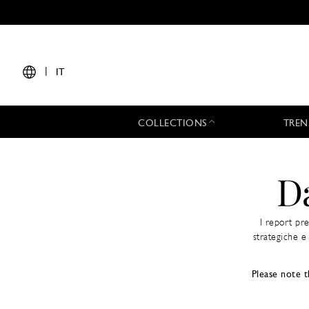
|
IT
COLLECTIONS
TREN
D
I report pr
strategiche e 
Please note t