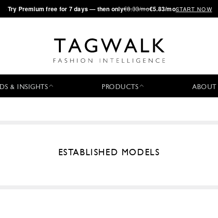
·
Try
Premium
free for 7 days — then only
€8.33/mo
€5.83/mo
START NOW
DS & INSIGHTS
PRODUCTS
ABOUT
ESTABLISHED MODELS