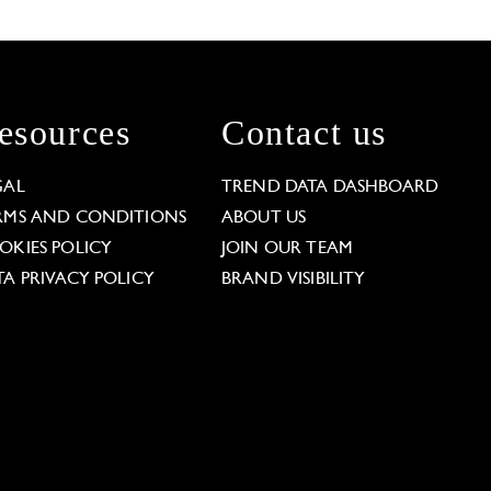
esources
Contact us
GAL
TREND DATA DASHBOARD
RMS AND CONDITIONS
ABOUT US
OKIES POLICY
JOIN OUR TEAM
TA PRIVACY POLICY
BRAND VISIBILITY