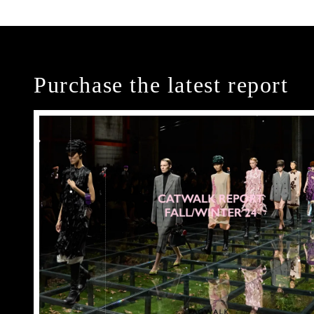
Purchase the latest report