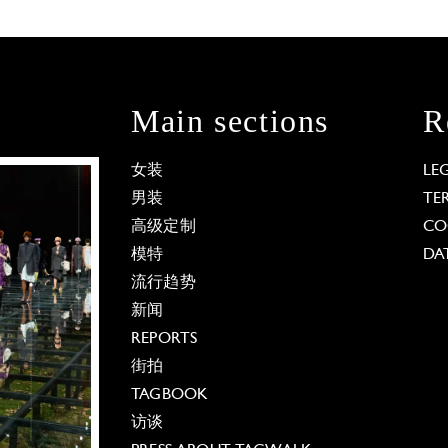
Main sections
R
女装
LE
男装
TE
高级定制
CO
模特
DA
流行趋势
新闻
REPORTS
街拍
TAGBOOK
访谈