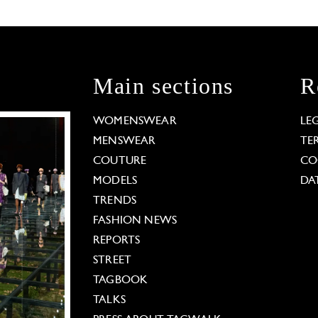
Main sections
R
WOMENSWEAR
LE
MENSWEAR
TE
COUTURE
CO
MODELS
DA
TRENDS
FASHION NEWS
REPORTS
STREET
TAGBOOK
TALKS