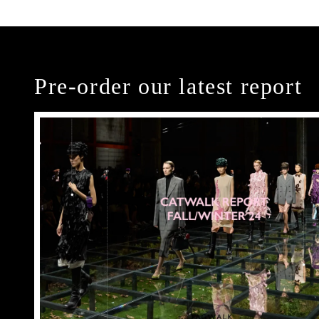
Pre-order our latest report