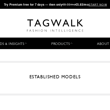
·
Try
Premium
free for 7 days — then only
€8.33/mo
€5.83/mo
START NOW
DS & INSIGHTS
PRODUCTS
ABOUT
ESTABLISHED MODELS