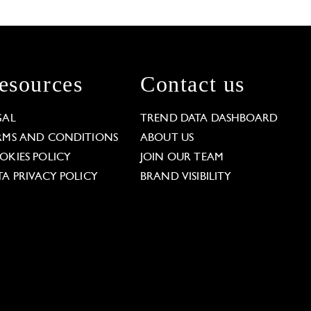
esources
Contact us
GAL
TREND DATA DASHBOARD
RMS AND CONDITIONS
ABOUT US
OKIES POLICY
JOIN OUR TEAM
TA PRIVACY POLICY
BRAND VISIBILITY