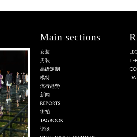
Main sections
R
女装
LE
男装
TE
高级定制
CO
模特
DA
流行趋势
新闻
REPORTS
街拍
TAGBOOK
访谈