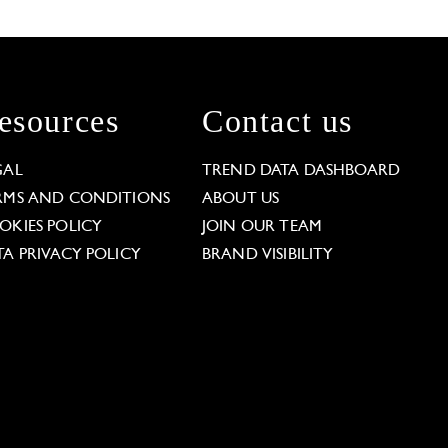
esources
Contact us
GAL
TREND DATA DASHBOARD
RMS AND CONDITIONS
ABOUT US
OKIES POLICY
JOIN OUR TEAM
TA PRIVACY POLICY
BRAND VISIBILITY