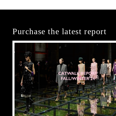
Purchase the latest report