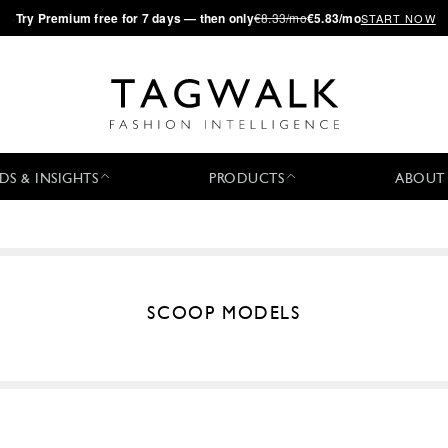
·
Try
Premium
free for 7 days — then only
€8.33/mo
€5.83/mo
START NOW
DS & INSIGHTS
PRODUCTS
ABOUT
SCOOP MODELS