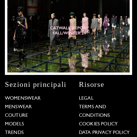
Sezioni principali
Risorse
WOMENSWEAR
LEGAL
MENSWEAR
TERMS AND
COUTURE
CONDITIONS
MODELS
COOKIES POLICY
TRENDS
DATA PRIVACY POLICY