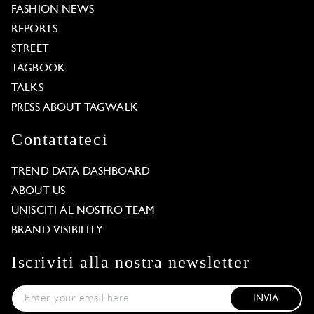
FASHION NEWS
REPORTS
STREET
TAGBOOK
TALKS
PRESS ABOUT TAGWALK
Contattateci
TREND DATA DASHBOARD
ABOUT US
UNISCITI AL NOSTRO TEAM
BRAND VISIBILITY
Iscriviti alla nostra newsletter
INVIA