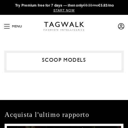
·
Try
Premium
free for 7 days — then only
€8.33/mo
€5.83/mo
START NOW
MENU
SCOOP MODELS
Acquista l'ultimo rapporto