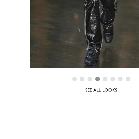
SEE ALL LOOKS