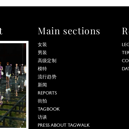
t
Main sections
R
女装
LE
男装
TE
高级定制
CO
模特
DA
流行趋势
新闻
REPORTS
街拍
TAGBOOK
访谈
PRESS ABOUT TAGWALK