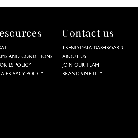
esources
Contact us
GAL
TREND DATA DASHBOARD
RMS AND CONDITIONS
ABOUT US
OKIES POLICY
JOIN OUR TEAM
TA PRIVACY POLICY
BRAND VISIBILITY