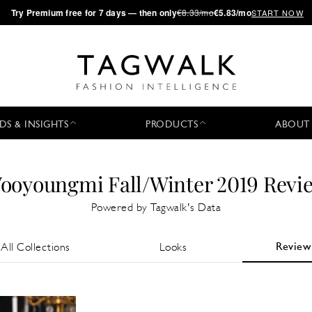
·
Try
Premium
free for 7 days — then only
€8.33/mo
€5.83/mo
START NOW
DS & INSIGHTS
PRODUCTS
ABOUT
ooyoungmi Fall/Winter 2019 Revi
Powered by Tagwalk's Data
Review
All Collections
Looks