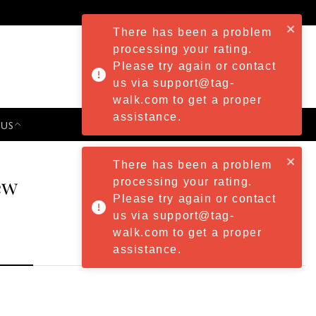
There has been a problem
processing your rating.
Please try again or contact
us via support@tag-
walk.com to get a proper
assistance.
 US
PRESS & EVENTS
There has been a problem
ew
processing your rating.
Please try again or contact
us via support@tag-
walk.com to get a proper
assistance.