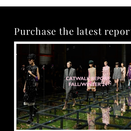
Purchase the latest repor