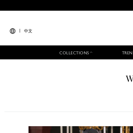
|
中文
COLLECTIONS
TREN
W