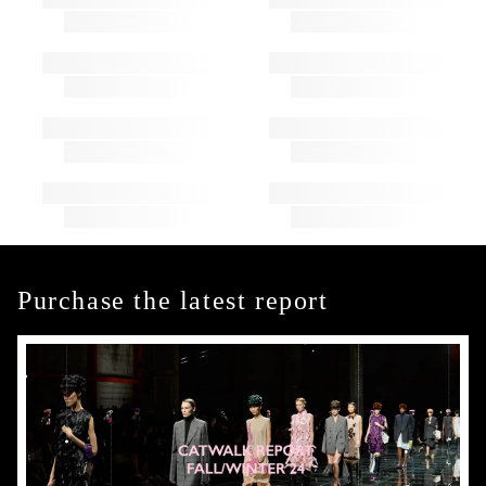
Purchase the latest report