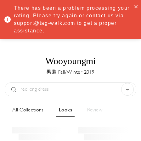
·
Try
Premium
free for 7 days — then only
€8.33/mo
€5.83/mo
There has been a problem processing your
START NOW
rating. Please try again or contact us via
support@tag-walk.com to get a proper
MENU
assistance.
Wooyoungmi
男装 Fall/Winter 2019
Type:
All
Season:
All
城市:
All
All Collections
Looks
Review
Designer:
All
Clear all