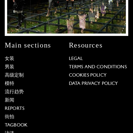
Main sections
Resources
女装
LEGAL
男装
TERMS AND CONDITIONS
高级定制
COOKIES POLICY
模特
DATA PRIVACY POLICY
流行趋势
新闻
REPORTS
街拍
TAGBOOK