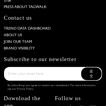
访谈
PRESS ABOUT TAGWALK
Contact us
TREND DATA DASHBOARD
ABOUT US
JOIN OUR TEAM
BRAND VISIBILITY
Subscribe to our newsletter
提
交
By subscribing, you agree to receive our newsletters. For more information,
see our
Privacy Policy
.
Download the
Follow us
app