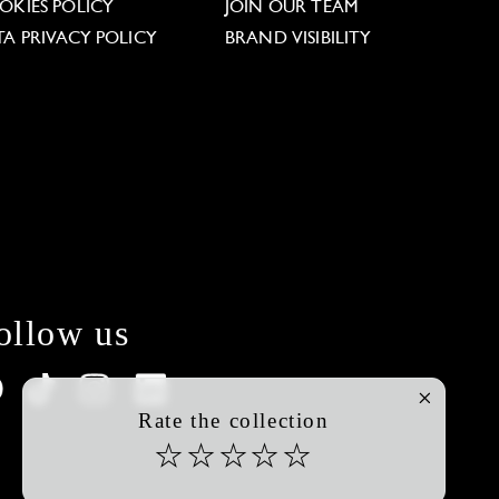
OKIES POLICY
JOIN OUR TEAM
TA PRIVACY POLICY
BRAND VISIBILITY
ollow us
Rate the collection
☆
☆
☆
☆
☆