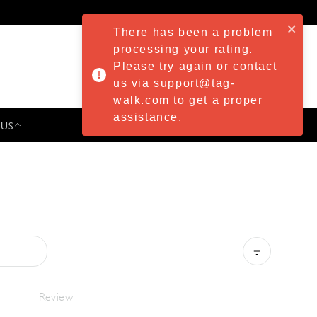
There has been a problem
processing your rating.
Please try again or contact
us via support@tag-
walk.com to get a proper
assistance.
 US
PRESS & EVENTS
Clear all
Review