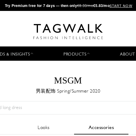
·
Try
Premium
free for 7 days — then only
€8.33/mo
€5.83/mo
START NOW
DS & INSIGHTS
PRODUCTS
ABOUT
MSGM
男装配饰 Spring/Summer 2020
Season:
All
城市:
All
Designer:
All
Looks
Accessories