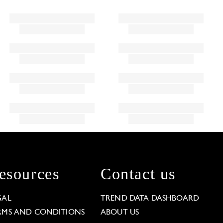
esources
Contact us
GAL
TREND DATA DASHBOARD
RMS AND CONDITIONS
ABOUT US