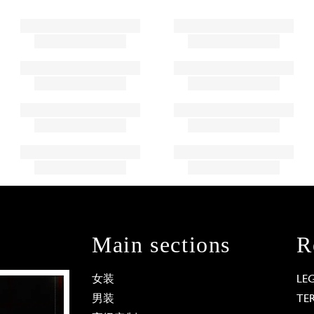
Main sections
R
女装
LE
男装
TE