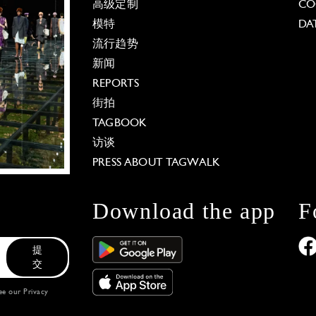
高级定制
CO
模特
DA
流行趋势
新闻
REPORTS
街拍
TAGBOOK
访谈
PRESS ABOUT TAGWALK
Download the app
F
提
交
see our
Privacy
 Options