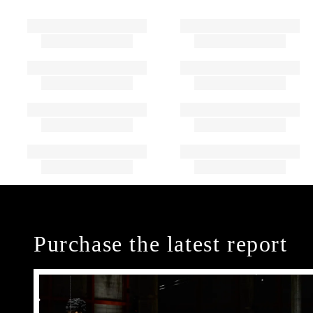
Purchase the latest report