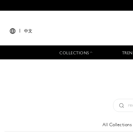
|
中文
COLLECTIONS
TREN
Type:
All
All Collections