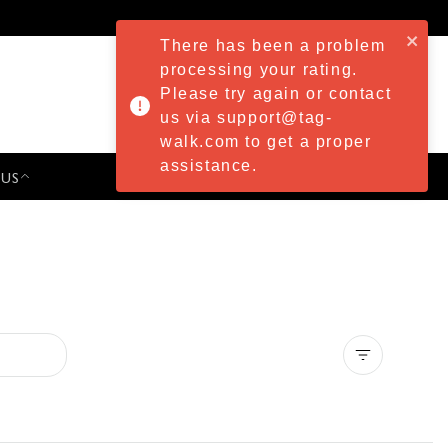
There has been a problem
processing your rating.
Please try again or contact
us via support@tag-
walk.com to get a proper
assistance.
 US
PRESS & EVENTS
Clear all