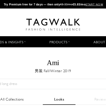
·
Try
Premium
free for 7 days — then only
€8.33/mo
€5.83/mo
START NOW
DS & INSIGHTS
PRODUCTS
ABOUT
Ami
男装 Fall/Winter 2019
Season:
All
城市:
All
Designer:
All
All Collections
Looks
Review