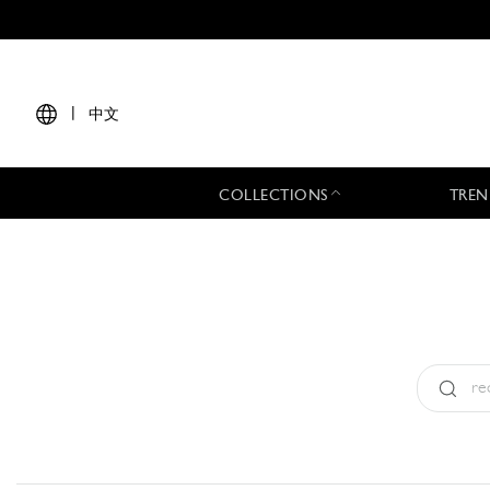
|
中文
COLLECTIONS
TREN
Type:
All