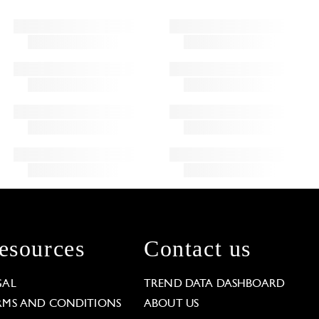
esources
Contact us
GAL
TREND DATA DASHBOARD
RMS AND CONDITIONS
ABOUT US