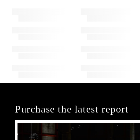
Purchase the latest report