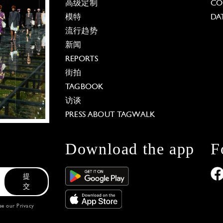
高级定制
CO
模特
DA
流行趋势
新闻
REPORTS
街拍
TAGBOOK
访谈
PRESS ABOUT TAGWALK
Download the app
F
提
交
see our
Privacy
 Options