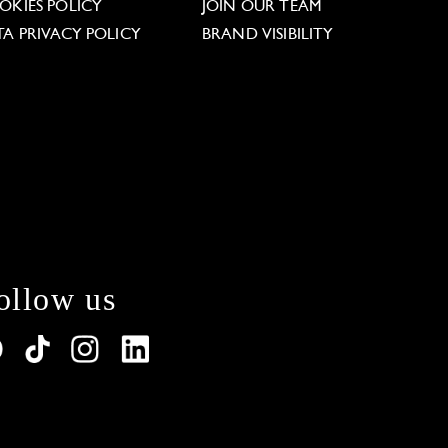
OKIES POLICY
JOIN OUR TEAM
TA PRIVACY POLICY
BRAND VISIBILITY
ollow us