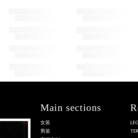
Main sections
R
女装
LE
男装
TE