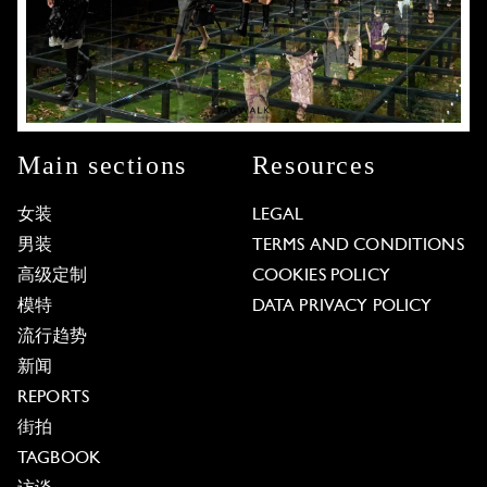
Main sections
Resources
女装
LEGAL
男装
TERMS AND CONDITIONS
高级定制
COOKIES POLICY
模特
DATA PRIVACY POLICY
流行趋势
新闻
REPORTS
街拍
TAGBOOK