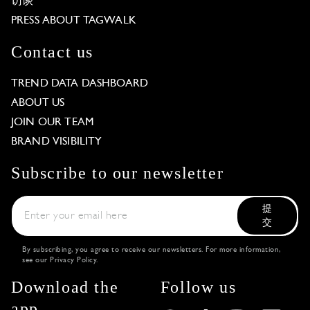
访谈
PRESS ABOUT TAGWALK
Contact us
TREND DATA DASHBOARD
ABOUT US
JOIN OUR TEAM
BRAND VISIBILITY
Subscribe to our newsletter
提
交
By subscribing, you agree to receive our newsletters. For more information,
see our
Privacy Policy
.
Download the
Follow us
app