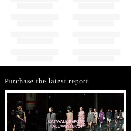
Purchase the latest report