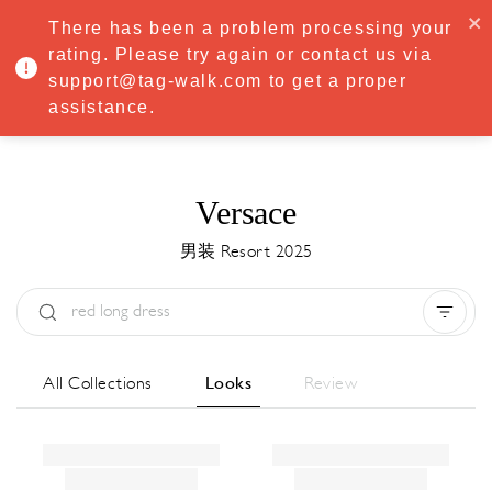
·
Try
Premium
free for 7 days — then only
€8.33/mo
€5.83/mo
There has been a problem processing your
START NOW
rating. Please try again or contact us via
support@tag-walk.com to get a proper
MENU
assistance.
Versace
男装 Resort 2025
Type:
All
Season:
All
城市:
All
All Collections
Looks
Review
Designer:
All
Clear all