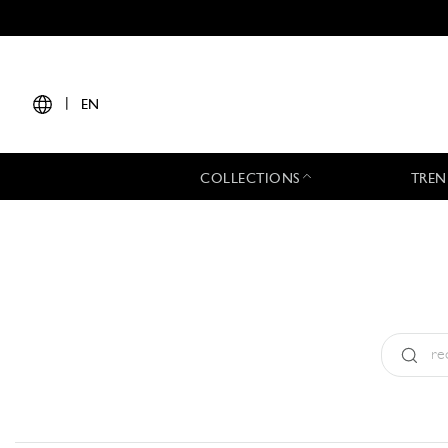
|
EN
COLLECTIONS
TREN
Type:
All