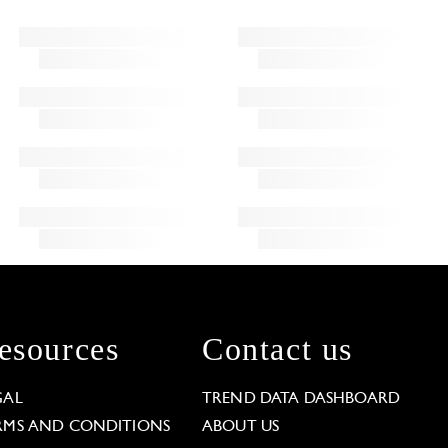
esources
Contact us
GAL
TREND DATA DASHBOARD
RMS AND CONDITIONS
ABOUT US