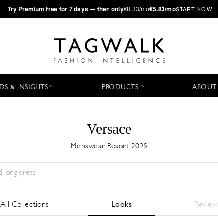
·
Try
Premium
free for 7 days — then only
€8.33/mo
€5.83/mo
START NOW
DS & INSIGHTS
PRODUCTS
ABOUT
Versace
Menswear Resort 2025
Season:
All
City:
All
Designer:
All
All Collections
Looks
Review