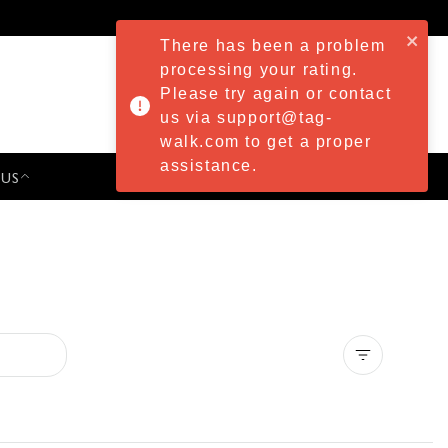
There has been a problem
processing your rating.
Please try again or contact
us via support@tag-
walk.com to get a proper
assistance.
 US
PRESS & EVENTS
Clear all