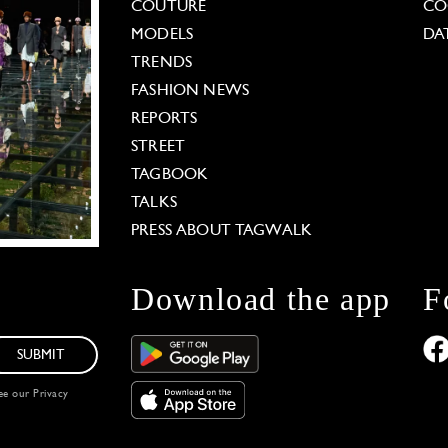
COUTURE
CO
MODELS
DA
TRENDS
FASHION NEWS
REPORTS
STREET
TAGBOOK
TALKS
PRESS ABOUT TAGWALK
Download the app
F
SUBMIT
see our
Privacy
 Options