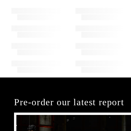
Pre-order our latest report