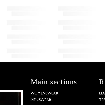
Main sections
R
WOMENSWEAR
LE
MENSWEAR
TE