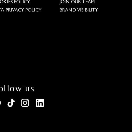
OKIES POLICY
JOIN OUR TEAM
TA PRIVACY POLICY
BRAND VISIBILITY
ollow us