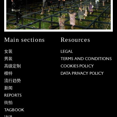
Main sections
Resources
女装
LEGAL
男装
TERMS AND CONDITIONS
高级定制
COOKIES POLICY
模特
DATA PRIVACY POLICY
流行趋势
新闻
REPORTS
街拍
TAGBOOK