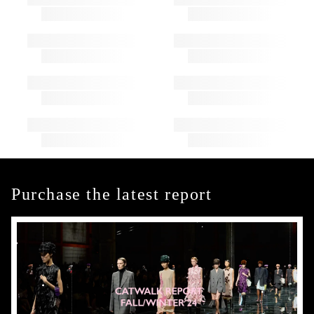
Purchase the latest report