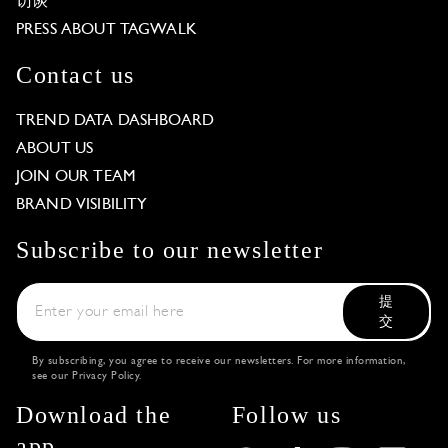
访谈
PRESS ABOUT TAGWALK
Contact us
TREND DATA DASHBOARD
ABOUT US
JOIN OUR TEAM
BRAND VISIBILITY
Subscribe to our newsletter
提
交
By subscribing, you agree to receive our newsletters. For more information,
see our
Privacy Policy
.
Download the
Follow us
app