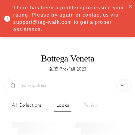
·
Try
Premium
free for 7 days — then only
€8.33/mo
€5.83/mo
There has been a problem processing your
START NOW
rating. Please try again or contact us via
support@tag-walk.com to get a proper
MENU
assistance.
Bottega Veneta
女装 Pre-Fall 2023
Type:
All
Season:
All
城市:
All
All Collections
Looks
Review
Designer:
All
Clear all