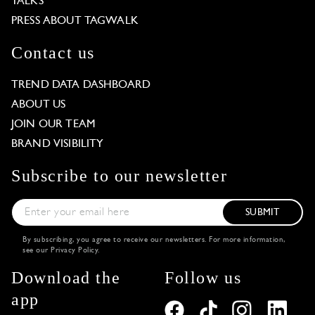
TALKS
PRESS ABOUT TAGWALK
Contact us
TREND DATA DASHBOARD
ABOUT US
JOIN OUR TEAM
BRAND VISIBILITY
Subscribe to our newsletter
SUBMIT
By subscribing, you agree to receive our newsletters. For more information,
see our
Privacy Policy
.
Download the
Follow us
app