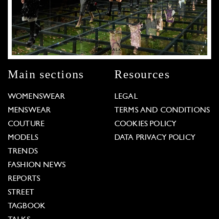
Main sections
Resources
WOMENSWEAR
LEGAL
MENSWEAR
TERMS AND CONDITIONS
COUTURE
COOKIES POLICY
MODELS
DATA PRIVACY POLICY
TRENDS
FASHION NEWS
REPORTS
STREET
TAGBOOK