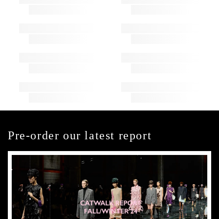
Pre-order our latest report