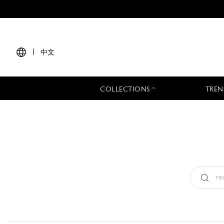
|
中文
COLLECTIONS
TREN
Type:
All