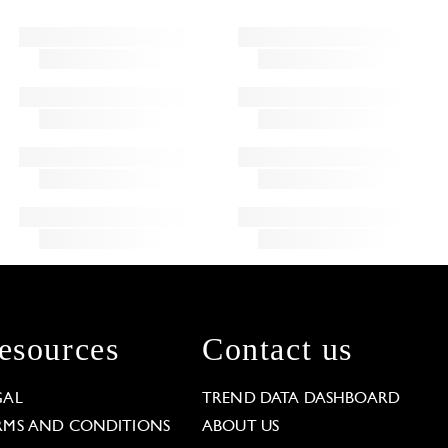
esources
Contact us
GAL
TREND DATA DASHBOARD
RMS AND CONDITIONS
ABOUT US