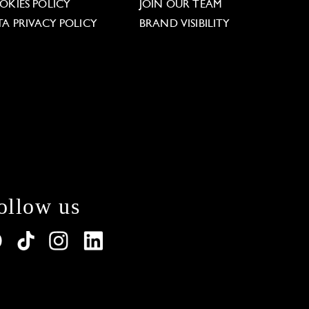
OKIES POLICY
JOIN OUR TEAM
TA PRIVACY POLICY
BRAND VISIBILITY
ollow us