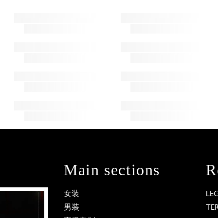
Main sections
R
女装
LE
男装
TE