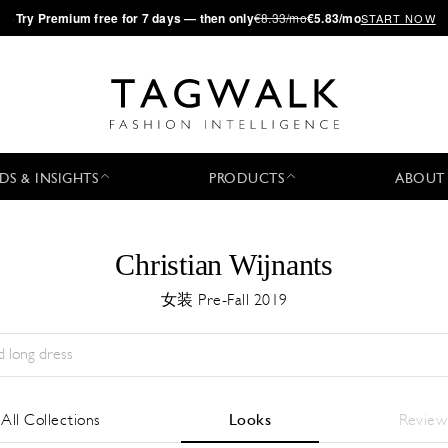
·
Try
Premium
free for 7 days — then only
€8.33/mo
€5.83/mo
START NOW
DS & INSIGHTS
PRODUCTS
ABOUT
Christian Wijnants
女装 Pre-Fall 2019
Season:
All
城市:
All
Designer:
All
All Collections
Looks
Review