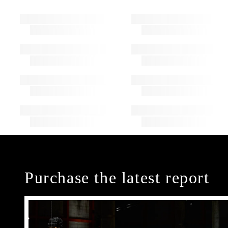
Purchase the latest report