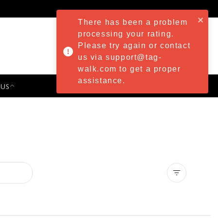
There has been a problem
processing your rating.
Please try again or contact
us via support@tag-
walk.com to get a proper
assistance.
 US
PRESS & EVENTS
Clear all