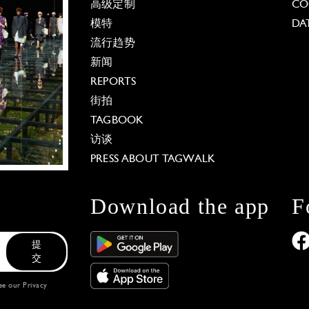
高级定制
CO
模特
DA
流行趋势
新闻
REPORTS
街拍
TAGBOOK
访谈
PRESS ABOUT TAGWALK
Download the app
F
提
交
see our
Privacy
 Options