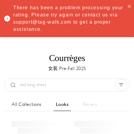
·
Try
Premium
free for 7 days — then only
€8.33/mo
€5.83/mo
There has been a problem processing your
START NOW
rating. Please try again or contact us via
support@tag-walk.com to get a proper
MENU
assistance.
Courrèges
女装 Pre-Fall 2025
Type:
All
Season:
All
城市:
All
All Collections
Looks
Review
Designer:
All
Clear all