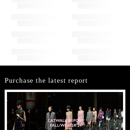
Purchase the latest report