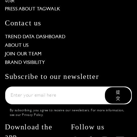
访谈
PRESS ABOUT TAGWALK
Contact us
TREND DATA DASHBOARD
ABOUT US
JOIN OUR TEAM
BRAND VISIBILITY
Subscribe to our newsletter
提
交
By subscribing, you agree to receive our newsletters. For more information,
see our
Privacy Policy
.
Download the
Follow us
app