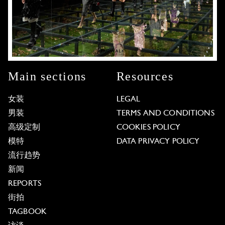
Main sections
Resources
女装
LEGAL
男装
TERMS AND CONDITIONS
高级定制
COOKIES POLICY
模特
DATA PRIVACY POLICY
流行趋势
新闻
REPORTS
街拍
TAGBOOK