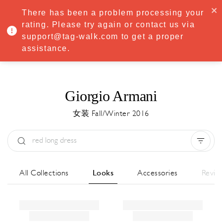
·
Try
Premium
free for 7 days — then only
€8.33/mo
€5.83/mo
There has been a problem processing your
START NOW
rating. Please try again or contact us via
support@tag-walk.com to get a proper
MENU
assistance.
Giorgio Armani
女装 Fall/Winter 2016
Type:
All
Season:
All
城市:
All
All Collections
Looks
Accessories
Revie
Designer:
All
Clear all