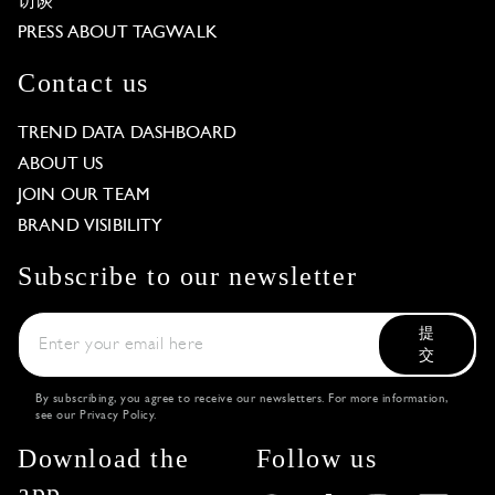
访谈
PRESS ABOUT TAGWALK
Contact us
TREND DATA DASHBOARD
ABOUT US
JOIN OUR TEAM
BRAND VISIBILITY
Subscribe to our newsletter
提
交
By subscribing, you agree to receive our newsletters. For more information,
see our
Privacy Policy
.
Download the
Follow us
app