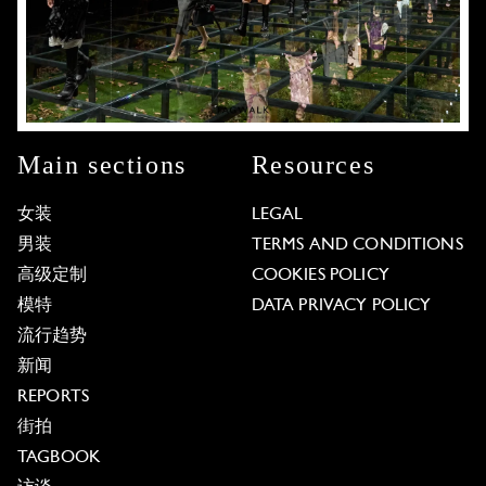
Main sections
Resources
女装
LEGAL
男装
TERMS AND CONDITIONS
高级定制
COOKIES POLICY
模特
DATA PRIVACY POLICY
流行趋势
新闻
REPORTS
街拍
TAGBOOK