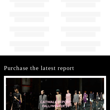
Purchase the latest report