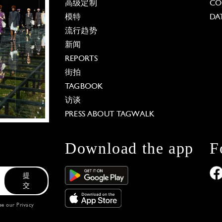
高级定制
CO
模特
DA
流行趋势
新闻
REPORTS
街拍
TAGBOOK
访谈
PRESS ABOUT TAGWALK
Download the app
F
提
交
see our
Privacy
 Options