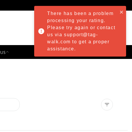
There has been a problem
processing your rating.
Please try again or contact
us via support@tag-
walk.com to get a proper
assistance.
 US
PRESS & EVENTS
Clear all