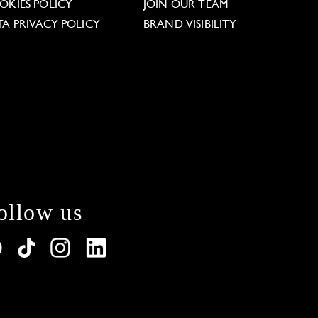
OKIES POLICY
JOIN OUR TEAM
TA PRIVACY POLICY
BRAND VISIBILITY
ollow us