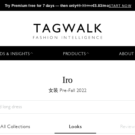
·
Try
Premium
free for 7 days — then only
€8.33/mo
€5.83/mo
START NOW
DS & INSIGHTS
PRODUCTS
ABOUT
Iro
女装 Pre-Fall 2022
Season:
All
城市:
All
Designer:
All
All Collections
Looks
Review