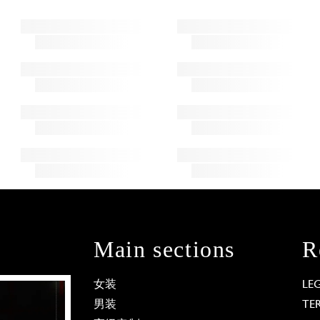
Main sections
R
女装
LE
男装
TE