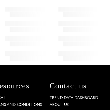
esources
Contact us
GAL
TREND DATA DASHBOARD
RMS AND CONDITIONS
ABOUT US