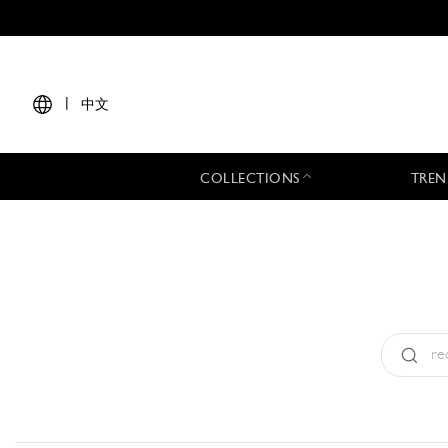
|
中文
COLLECTIONS
TREN
Type:
All