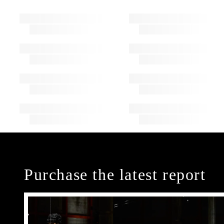
Purchase the latest report