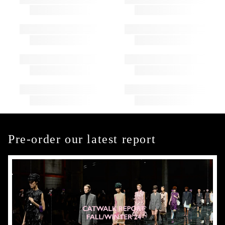
Pre-order our latest report