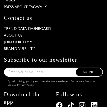
TALKS
PRESS ABOUT TAGWALK
Contact us
TREND DATA DASHBOARD
ABOUT US
JOIN OUR TEAM
BRAND VISIBILITY
Subscribe to our newsletter
SUBMIT
By subscribing, you agree to receive our newsletters. For more information,
see our
Privacy Policy
.
Download the
Follow us
app