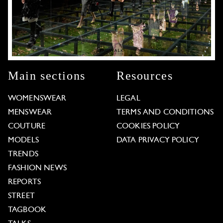
Main sections
Resources
WOMENSWEAR
LEGAL
MENSWEAR
TERMS AND CONDITIONS
COUTURE
COOKIES POLICY
MODELS
DATA PRIVACY POLICY
TRENDS
FASHION NEWS
REPORTS
STREET
TAGBOOK