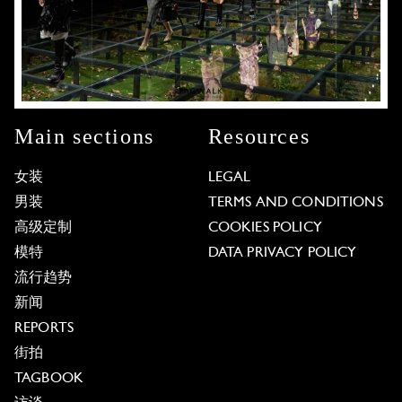
Main sections
Resources
女装
LEGAL
男装
TERMS AND CONDITIONS
高级定制
COOKIES POLICY
模特
DATA PRIVACY POLICY
流行趋势
新闻
REPORTS
街拍
TAGBOOK