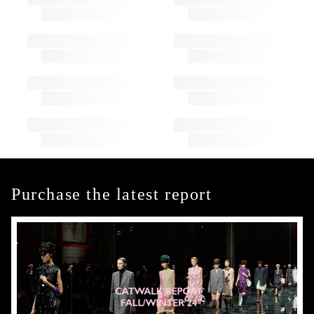
Purchase the latest report