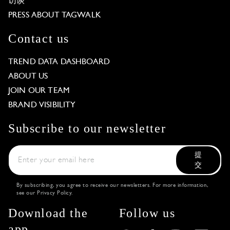
访谈
PRESS ABOUT TAGWALK
Contact us
TREND DATA DASHBOARD
ABOUT US
JOIN OUR TEAM
BRAND VISIBILITY
Subscribe to our newsletter
提
交
By subscribing, you agree to receive our newsletters. For more information,
see our
Privacy Policy
.
Download the
Follow us
app