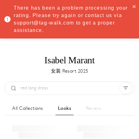
·
Try
Premium
free for 7 days — then only
€8.33/mo
€5.83/mo
There has been a problem processing your
START NOW
rating. Please try again or contact us via
support@tag-walk.com to get a proper
MENU
assistance.
Isabel Marant
女装 Resort 2025
Type:
All
Season:
All
城市:
All
All Collections
Looks
Review
Designer:
All
Clear all