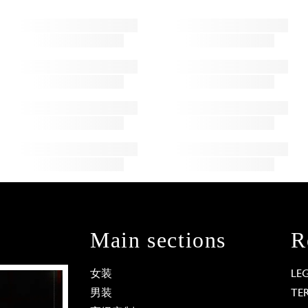
Main sections
R
女装
LE
男装
TE