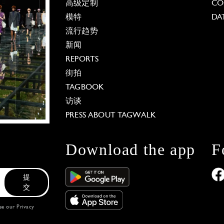
高级定制
CO
模特
DA
流行趋势
新闻
REPORTS
街拍
TAGBOOK
访谈
PRESS ABOUT TAGWALK
Download the app
F
提
交
see our
Privacy
 Options