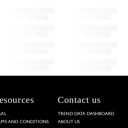
esources
Contact us
GAL
TREND DATA DASHBOARD
RMS AND CONDITIONS
ABOUT US