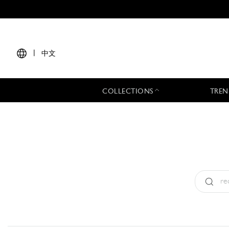
|
中文
COLLECTIONS
TREN
Type:
All