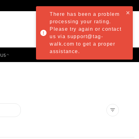
There has been a problem
processing your rating.
Please try again or contact
us via support@tag-
walk.com to get a proper
assistance.
 US
PRESS & EVENTS
Clear all