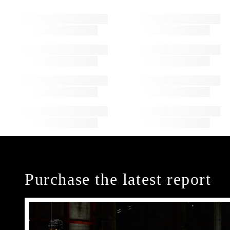
Purchase the latest report