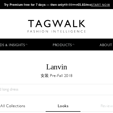
·
Try
Premium
free for 7 days — then only
€8.33/mo
€5.83/mo
START NOW
DS & INSIGHTS
PRODUCTS
ABOUT
Lanvin
女装 Pre-Fall 2018
Season:
All
城市:
All
Designer:
All
All Collections
Looks
Review