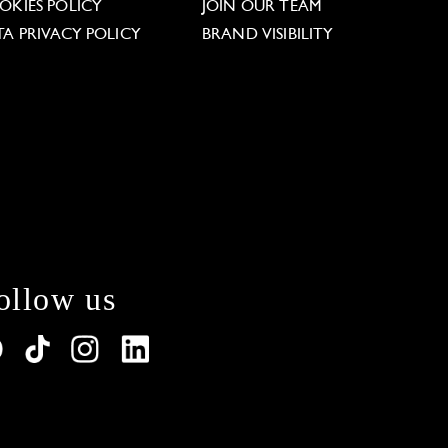
OKIES POLICY
JOIN OUR TEAM
TA PRIVACY POLICY
BRAND VISIBILITY
ollow us