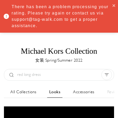
·
Try
Premium
free for 7 days — then only
€8.33/mo
€5.83/mo
There has been a problem processing your
START NOW
rating. Please try again or contact us via
support@tag-walk.com to get a proper
MENU
assistance.
Michael Kors Collection
女装 Spring/Summer 2022
Type:
All
Season:
All
城市:
All
All Collections
Looks
Accessories
Revie
Designer:
All
Clear all