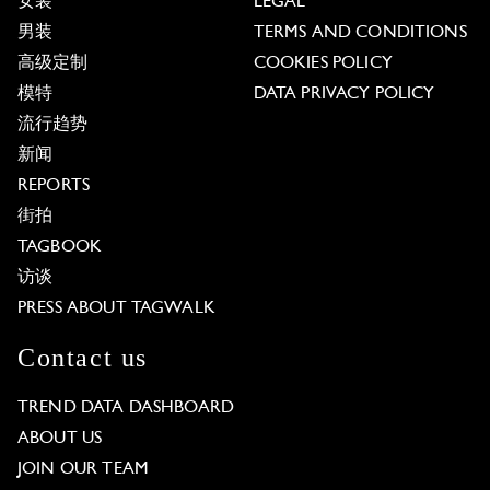
女装
LEGAL
男装
TERMS AND CONDITIONS
高级定制
COOKIES POLICY
模特
DATA PRIVACY POLICY
流行趋势
新闻
REPORTS
街拍
TAGBOOK
访谈
PRESS ABOUT TAGWALK
Contact us
TREND DATA DASHBOARD
ABOUT US
JOIN OUR TEAM