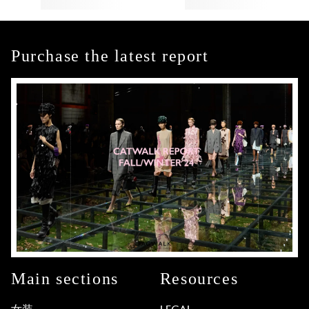
Purchase the latest report
Main sections
Resources