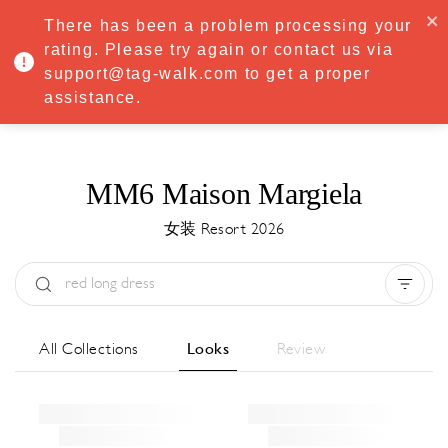
·
Try
Premium
free for 7 days — then only
€8.33/mo
€5.83/mo
There has been a problem processing your
START NOW
rating. Please try again or contact us via
support@tag-walk.com to get a proper
MENU
assistance.
MM6 Maison Margiela
女装 Resort 2026
Type:
All
Season:
All
城市:
All
All Collections
Looks
Review
Designer:
All
Clear all