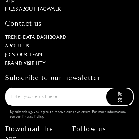
访谈
PRESS ABOUT TAGWALK
Contact us
TREND DATA DASHBOARD
ABOUT US
JOIN OUR TEAM
BRAND VISIBILITY
Subscribe to our newsletter
提
交
By subscribing, you agree to receive our newsletters. For more information,
see our
Privacy Policy
.
Download the
Follow us
app