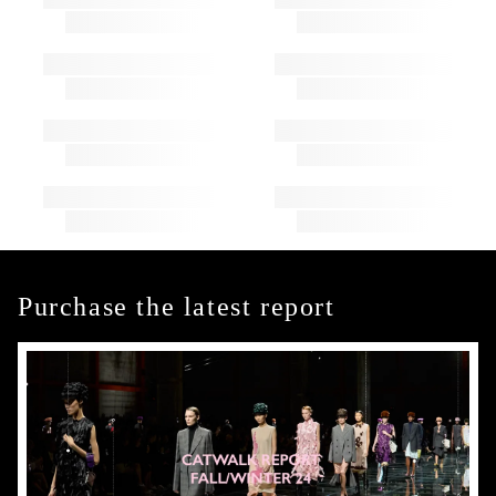
Purchase the latest report