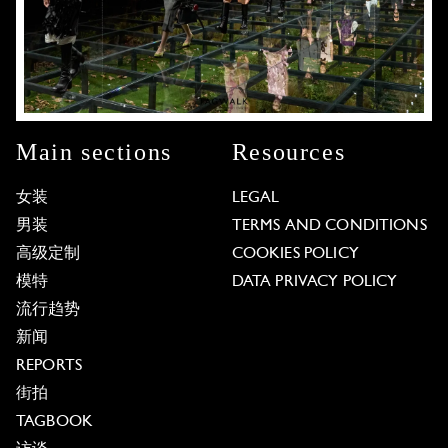
Main sections
Resources
女装
LEGAL
男装
TERMS AND CONDITIONS
高级定制
COOKIES POLICY
模特
DATA PRIVACY POLICY
流行趋势
新闻
REPORTS
街拍
TAGBOOK