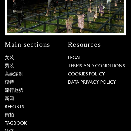
Main sections
Resources
女装
LEGAL
男装
TERMS AND CONDITIONS
高级定制
COOKIES POLICY
模特
DATA PRIVACY POLICY
流行趋势
新闻
REPORTS
街拍
TAGBOOK