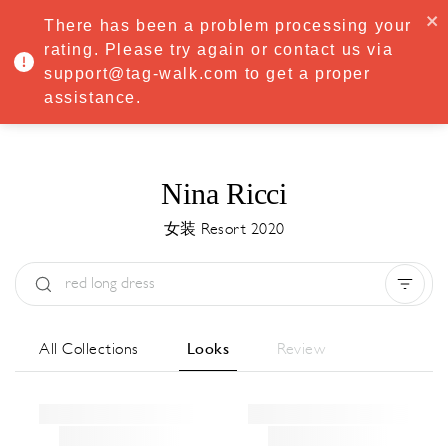
·
Try
Premium
free for 7 days — then only
€8.33/mo
€5.83/mo
There has been a problem processing your
START NOW
rating. Please try again or contact us via
support@tag-walk.com to get a proper
MENU
assistance.
Nina Ricci
女装 Resort 2020
Type:
All
Season:
All
城市:
All
All Collections
Looks
Review
Designer:
All
Clear all