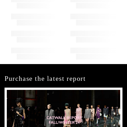
Purchase the latest report