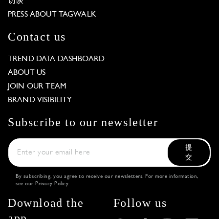
访谈
PRESS ABOUT TAGWALK
Contact us
TREND DATA DASHBOARD
ABOUT US
JOIN OUR TEAM
BRAND VISIBILITY
Subscribe to our newsletter
提
交
By subscribing, you agree to receive our newsletters. For more information,
see our
Privacy Policy
.
Download the
Follow us
app