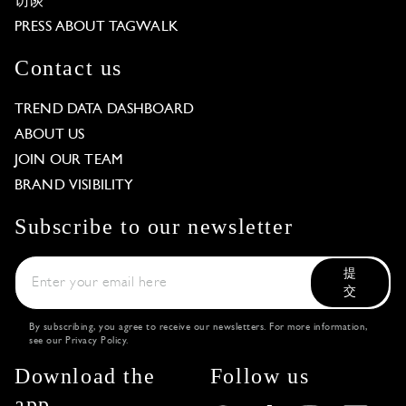
访谈
PRESS ABOUT TAGWALK
Contact us
TREND DATA DASHBOARD
ABOUT US
JOIN OUR TEAM
BRAND VISIBILITY
Subscribe to our newsletter
提
交
By subscribing, you agree to receive our newsletters. For more information,
see our
Privacy Policy
.
Download the
Follow us
app