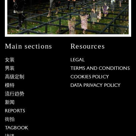
Main sections
Resources
女装
LEGAL
男装
TERMS AND CONDITIONS
高级定制
COOKIES POLICY
模特
DATA PRIVACY POLICY
流行趋势
新闻
REPORTS
街拍
TAGBOOK