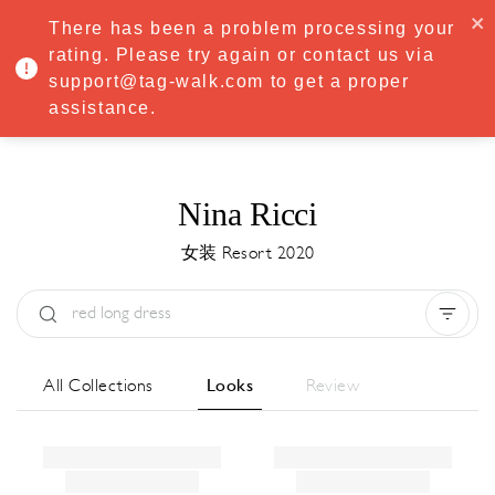
·
Try
Premium
free for 7 days — then only
€8.33/mo
€5.83/mo
There has been a problem processing your
START NOW
rating. Please try again or contact us via
support@tag-walk.com to get a proper
MENU
assistance.
Nina Ricci
女装 Resort 2020
Type:
All
Season:
All
城市:
All
All Collections
Looks
Review
Designer:
All
Clear all