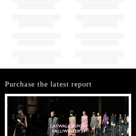
Purchase the latest report