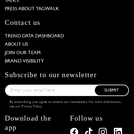
TALKS
PRESS ABOUT TAGWALK
Contact us
TREND DATA DASHBOARD
ABOUT US
JOIN OUR TEAM
BRAND VISIBILITY
Subscribe to our newsletter
SUBMIT
By subscribing, you agree to receive our newsletters. For more information,
see our
Privacy Policy
.
Download the
Follow us
app