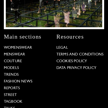
Main sections
Resources
WOMENSWEAR
LEGAL
MENSWEAR
TERMS AND CONDITIONS
COUTURE
COOKIES POLICY
MODELS
DATA PRIVACY POLICY
TRENDS
FASHION NEWS
REPORTS
STREET
TAGBOOK