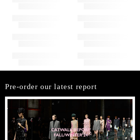
Pre-order our latest report