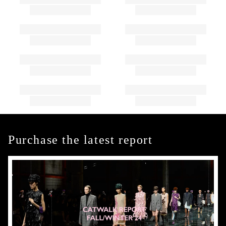
Purchase the latest report