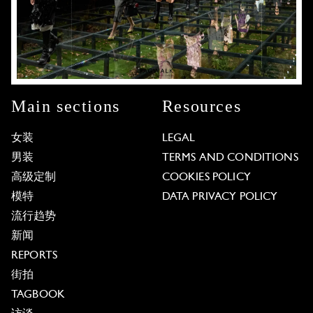
Main sections
Resources
女装
LEGAL
男装
TERMS AND CONDITIONS
高级定制
COOKIES POLICY
模特
DATA PRIVACY POLICY
流行趋势
新闻
REPORTS
街拍
TAGBOOK