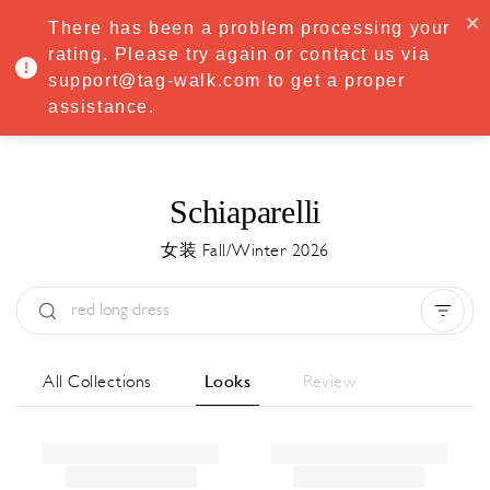
·
Try
Premium
free for 7 days — then only
€8.33/mo
€5.83/mo
There has been a problem processing your
START NOW
rating. Please try again or contact us via
support@tag-walk.com to get a proper
MENU
assistance.
Schiaparelli
女装 Fall/Winter 2026
Type:
All
Season:
All
城市:
All
All Collections
Looks
Review
Designer:
All
Clear all