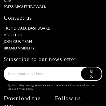
访谈
PRESS ABOUT TAGWALK
Contact us
TREND DATA DASHBOARD
ABOUT US
JOIN OUR TEAM
BRAND VISIBILITY
Subscribe to our newsletter
提
交
By subscribing, you agree to receive our newsletters. For more information,
see our
Privacy Policy
.
Download the
Follow us
app