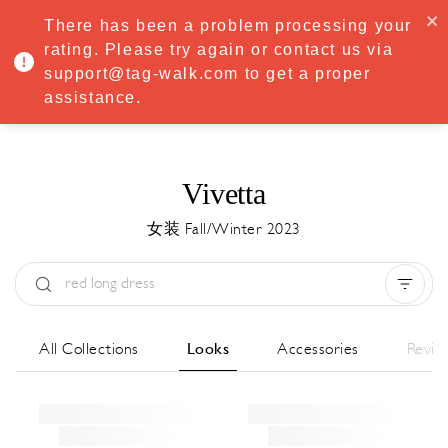
·
Try
Premium
free for 7 days — then only
€8.33/mo
€5.83/mo
There has been a problem processing your
START NOW
rating. Please try again or contact us via
support@tag-walk.com to get a proper
MENU
assistance.
Vivetta
女装 Fall/Winter 2023
Type:
All
Season:
All
城市:
All
All Collections
Looks
Accessories
Revie
Designer:
All
Clear all