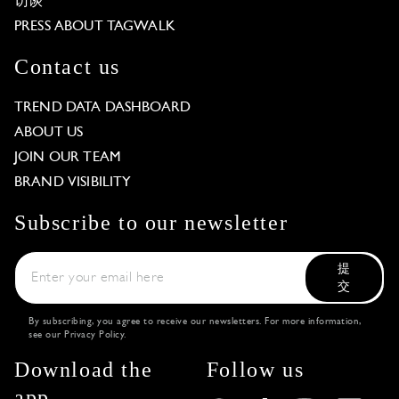
访谈
PRESS ABOUT TAGWALK
Contact us
TREND DATA DASHBOARD
ABOUT US
JOIN OUR TEAM
BRAND VISIBILITY
Subscribe to our newsletter
提
交
By subscribing, you agree to receive our newsletters. For more information,
see our
Privacy Policy
.
Download the
Follow us
app