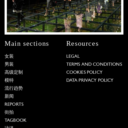
Main sections
Resources
女装
LEGAL
男装
TERMS AND CONDITIONS
高级定制
COOKIES POLICY
模特
DATA PRIVACY POLICY
流行趋势
新闻
REPORTS
街拍
TAGBOOK