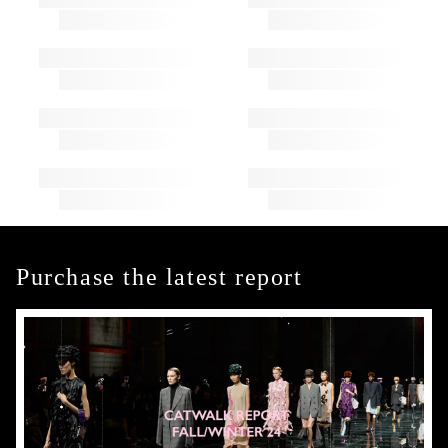
Purchase the latest report