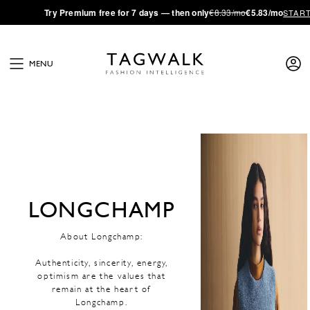
·
Try
Premium
free for 7 days — then only
€8.33/mo
€5.83/mo
STAR
MENU
LONGCHAMP
About Longchamp:
Authenticity, sincerity, energy,
optimism are the values that
remain at the heart of
Longchamp.