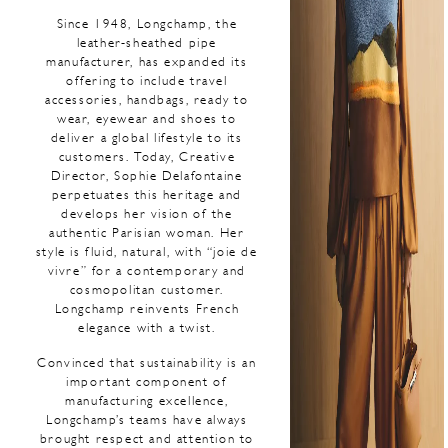
Since 1948, Longchamp, the
leather-sheathed pipe
manufacturer, has expanded its
offering to include travel
accessories, handbags, ready to
wear, eyewear and shoes to
deliver a global lifestyle to its
customers. Today, Creative
Director, Sophie Delafontaine
perpetuates this heritage and
develops her vision of the
authentic Parisian woman. Her
style is fluid, natural, with “joie de
vivre” for a contemporary and
cosmopolitan customer.
Longchamp reinvents French
elegance with a twist.
Convinced that sustainability is an
important component of
manufacturing excellence,
Longchamp’s teams have always
brought respect and attention to