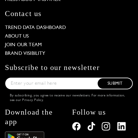
Contact us
TREND DATA DASHBOARD
ABOUT US
JOIN OUR TEAM
BRAND VISIBILITY
Subscribe to our newsletter
SUBMIT
By subscribing, you agree to receive our newsletters. For more information,
see our
Privacy Policy
.
Download the
Follow us
app