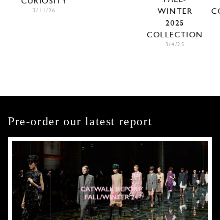
CURIOSITY
WINTER
C
3/11/26
2025
COLLECTION
3/4/25
Pre-order our latest report