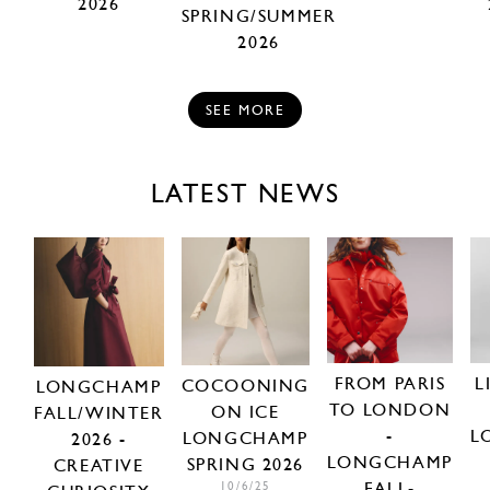
2026
SPRING/SUMMER
2026
SEE MORE
LATEST NEWS
FROM PARIS
L
COCOONING
LONGCHAMP
TO LONDON
ON ICE
FALL/WINTER
-
L
LONGCHAMP
2026 -
LONGCHAMP
SPRING 2026
CREATIVE
FALL-
10/6/25