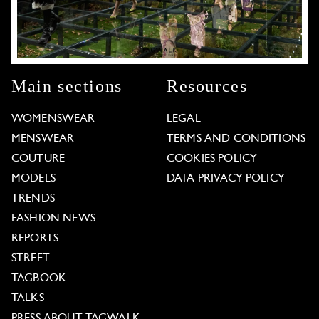
Main sections
Resources
WOMENSWEAR
LEGAL
MENSWEAR
TERMS AND CONDITIONS
COUTURE
COOKIES POLICY
MODELS
DATA PRIVACY POLICY
TRENDS
FASHION NEWS
REPORTS
STREET
TAGBOOK
TALKS
PRESS ABOUT TAGWALK