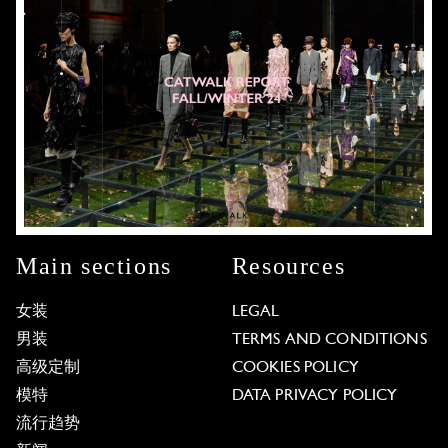
Main sections
Resources
女装
LEGAL
男装
TERMS AND CONDITIONS
高级定制
COOKIES POLICY
模特
DATA PRIVACY POLICY
流行趋势