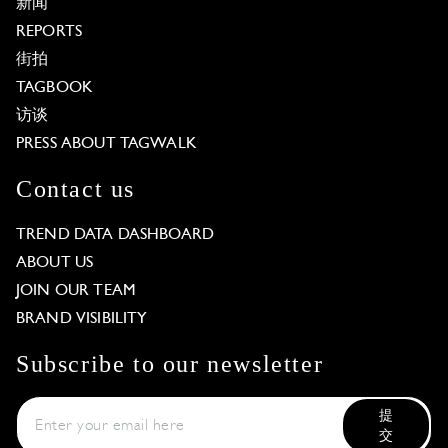
新闻
REPORTS
街拍
TAGBOOK
访谈
PRESS ABOUT TAGWALK
Contact us
TREND DATA DASHBOARD
ABOUT US
JOIN OUR TEAM
BRAND VISIBILITY
Subscribe to our newsletter
提
交