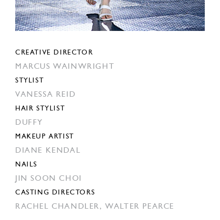
CREATIVE DIRECTOR
MARCUS WAINWRIGHT
STYLIST
VANESSA REID
HAIR STYLIST
DUFFY
MAKEUP ARTIST
DIANE KENDAL
NAILS
JIN SOON CHOI
CASTING DIRECTORS
RACHEL CHANDLER,
WALTER PEARCE