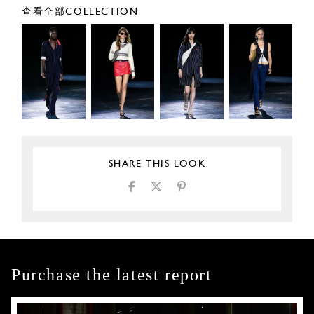
查看全部COLLECTION
SHARE THIS LOOK
Purchase the latest report