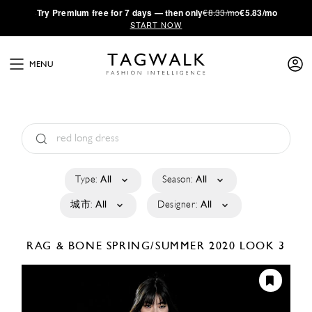
·
Try
Premium
free for 7 days — then only
€8.33/mo
€5.83/mo
START NOW
MENU
Type:
All
Season:
All
城市:
All
Designer:
All
RAG & BONE
SPRING/SUMMER 2020
LOOK 3