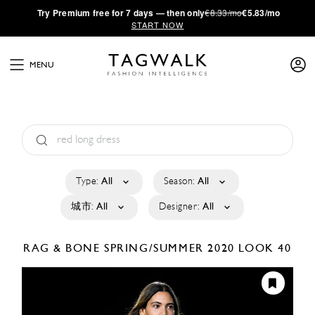
·
Try
Premium
free for 7 days — then only
€8.33/mo
€5.83/mo
START NOW
MENU
Type:
All
Season:
All
城市:
All
Designer:
All
RAG & BONE
SPRING/SUMMER 2020
LOOK 40