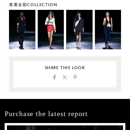
查看全部COLLECTION
SHARE THIS LOOK
Purchase the latest report