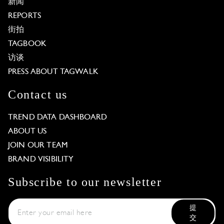
新闻
REPORTS
街拍
TAGBOOK
访谈
PRESS ABOUT TAGWALK
Contact us
TREND DATA DASHBOARD
ABOUT US
JOIN OUR TEAM
BRAND VISIBILITY
Subscribe to our newsletter
提
交