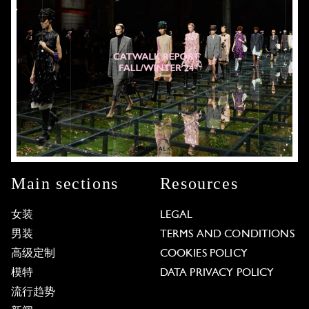
Main sections
Resources
女装
LEGAL
男装
TERMS AND CONDITIONS
高级定制
COOKIES POLICY
模特
DATA PRIVACY POLICY
流行趋势