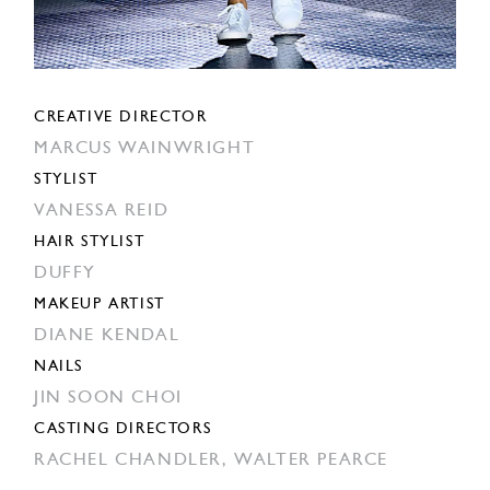
CREATIVE DIRECTOR
MARCUS WAINWRIGHT
STYLIST
VANESSA REID
HAIR STYLIST
DUFFY
MAKEUP ARTIST
DIANE KENDAL
NAILS
JIN SOON CHOI
CASTING DIRECTORS
RACHEL CHANDLER,
WALTER PEARCE