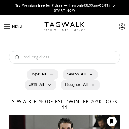
·
Try
Premium
free for 7 days — then only
€8.33/mo
€5.83/mo
START NOW
MENU
Type:
All
Season:
All
城市:
All
Designer:
All
A.W.A.K.E MODE
FALL/WINTER 2020
LOOK
44