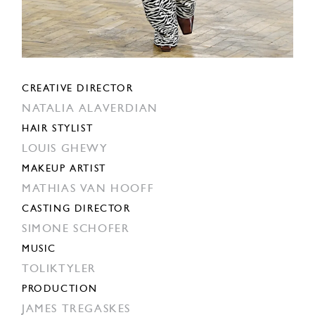
CREATIVE DIRECTOR
NATALIA ALAVERDIAN
HAIR STYLIST
LOUIS GHEWY
MAKEUP ARTIST
MATHIAS VAN HOOFF
CASTING DIRECTOR
SIMONE SCHOFER
MUSIC
TOLIKTYLER
PRODUCTION
JAMES TREGASKES