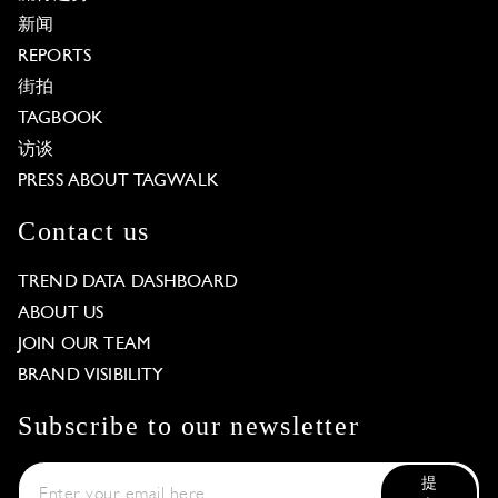
新闻
REPORTS
街拍
TAGBOOK
访谈
PRESS ABOUT TAGWALK
Contact us
TREND DATA DASHBOARD
ABOUT US
JOIN OUR TEAM
BRAND VISIBILITY
Subscribe to our newsletter
提