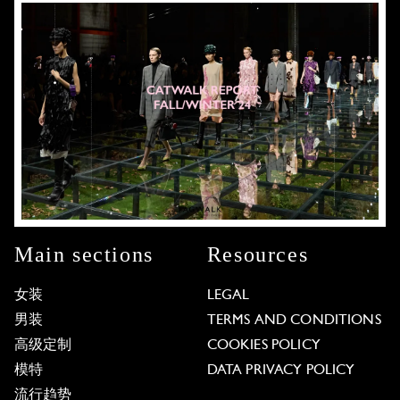
Main sections
Resources
女装
LEGAL
男装
TERMS AND CONDITIONS
高级定制
COOKIES POLICY
模特
DATA PRIVACY POLICY
流行趋势