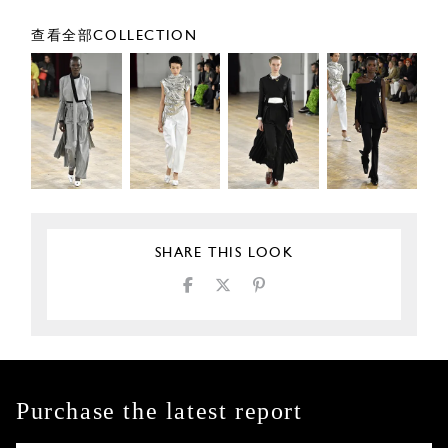
查看全部COLLECTION
SHARE THIS LOOK
Purchase the latest report