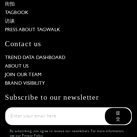
街拍
TAGBOOK
访谈
PRESS ABOUT TAGWALK
Contact us
TREND DATA DASHBOARD
ABOUT US
JOIN OUR TEAM
BRAND VISIBILITY
Subscribe to our newsletter
提
交
By subscribing, you agree to receive our newsletters. For more information,
see our
Privacy Policy
.