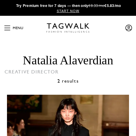
·
Try
Premium
free for 7 days — then only
€8.33/mo
€5.83/mo
START NOW
MENU
Natalia Alaverdian
CREATIVE DIRECTOR
2 results