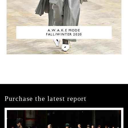
A.W.A.K.E MODE
FALL/WINTER 2020
Purchase the latest report