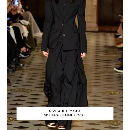
A.W.A.K.E MODE
SPRING/SUMMER 2023