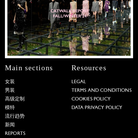
Main sections
Resources
女装
LEGAL
男装
TERMS AND CONDITIONS
高级定制
COOKIES POLICY
模特
DATA PRIVACY POLICY
流行趋势
新闻
REPORTS