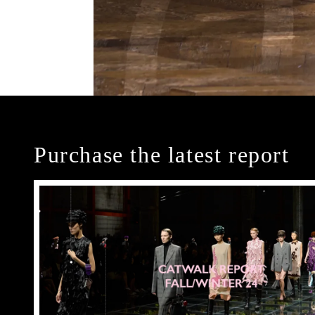
Purchase the latest report