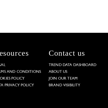
esources
Contact us
GAL
TREND DATA DASHBOARD
RMS AND CONDITIONS
ABOUT US
OKIES POLICY
JOIN OUR TEAM
TA PRIVACY POLICY
BRAND VISIBILITY