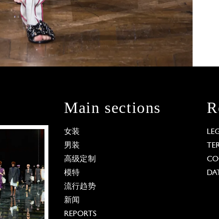
Main sections
R
女装
LE
男装
TE
高级定制
CO
模特
DA
流行趋势
新闻
REPORTS