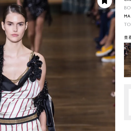
BO
MA
TO
查看