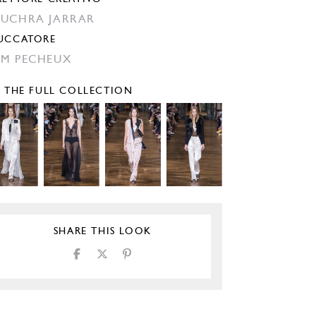
UCHRA JARRAR
UCCATORE
M PECHEUX
E THE FULL COLLECTION
SHARE THIS LOOK