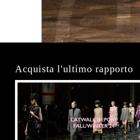
Acquista l'ultimo rapporto