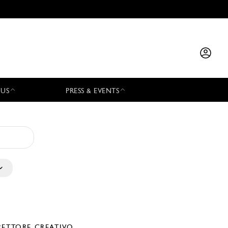
 US
PRESS & EVENTS
RETTORE CREATIVO