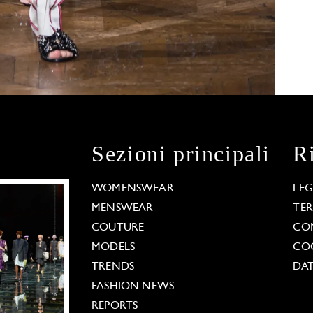
Sezioni principali
R
WOMENSWEAR
LE
MENSWEAR
TE
COUTURE
CO
MODELS
COO
TRENDS
DAT
FASHION NEWS
REPORTS