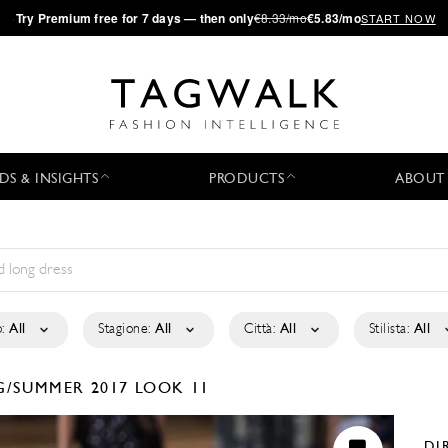
·
Try
Premium
free for 7 days — then only
€8.33/mo
€5.83/mo
START NOW
DS & INSIGHTS
PRODUCTS
ABOUT
:
All
Stagione:
All
Città:
All
Stilista:
All
G/SUMMER 2017
LOOK 11
DI