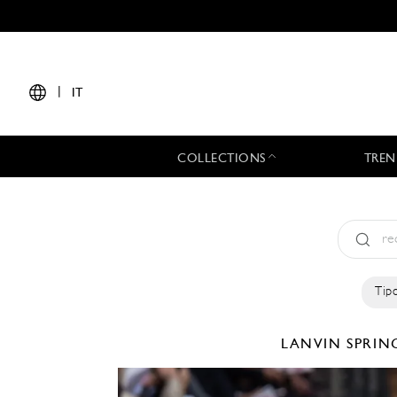
|
IT
COLLECTIONS
TREN
Tipo
LANVIN
SPRIN