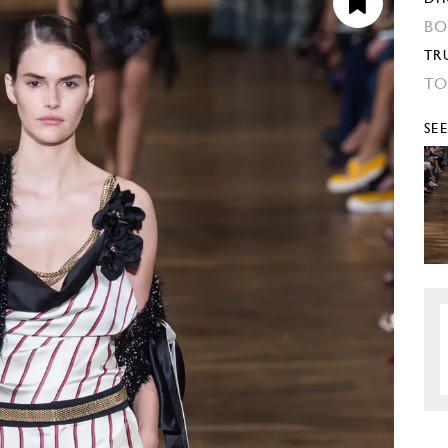
BO
TR
TO
SE