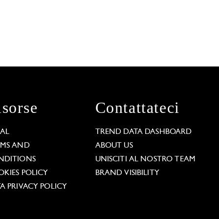
isorse
Contattateci
GAL
TREND DATA DASHBOARD
RMS AND
ABOUT US
NDITIONS
UNISCITI AL NOSTRO TEAM
KIES POLICY
BRAND VISIBILITY
A PRIVACY POLICY