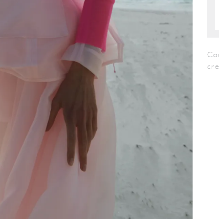
Co
cr