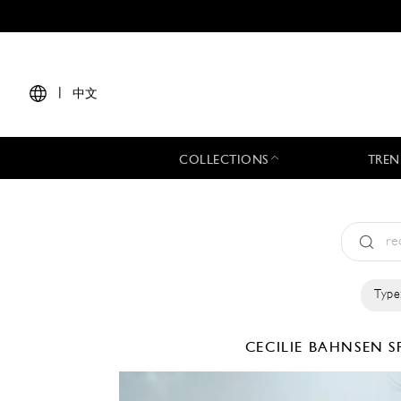
|
中文
COLLECTIONS
TREN
Type
CECILIE BAHNSEN
S