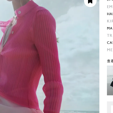
EM
HA
KI
MA
TR
CA
ME
查看