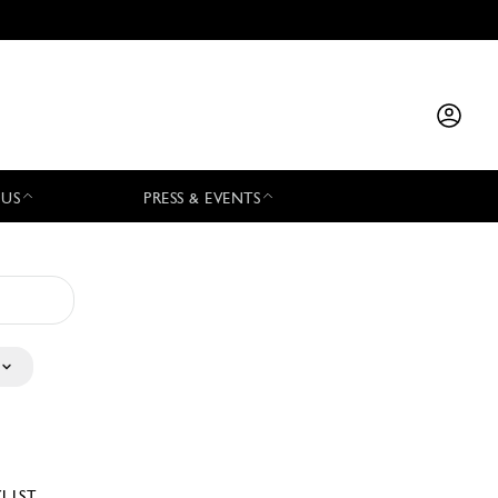
 US
PRESS & EVENTS
YLIST