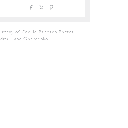
urtesy of Cecilie Bahnsen Photos
edits: Lana Ohrimenko