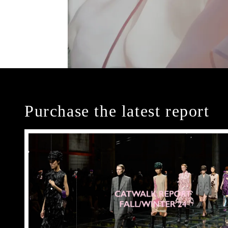
Purchase the latest report