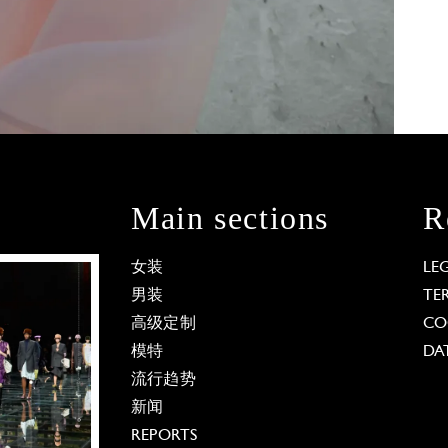
Main sections
R
女装
LE
男装
TE
高级定制
CO
模特
DA
流行趋势
新闻
REPORTS