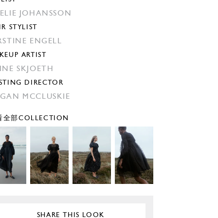
ELIE JOHANSSON
IR STYLIST
RSTINE ENGELL
KEUP ARTIST
INE SKJOETH
STING DIRECTOR
GAN MCCLUSKIE
全部COLLECTION
SHARE THIS LOOK