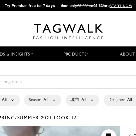
·
Try
Premium
free for 7 days — then only
€8.33/mo
€5.83/mo
START NOW
DS & INSIGHTS
PRODUCTS
ABOUT
:
All
Season:
All
城市:
All
Designer:
All
PRING/SUMMER 2021
LOOK 17
ST