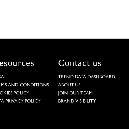
esources
Contact us
GAL
TREND DATA DASHBOARD
RMS AND CONDITIONS
ABOUT US
OKIES POLICY
JOIN OUR TEAM
TA PRIVACY POLICY
BRAND VISIBILITY